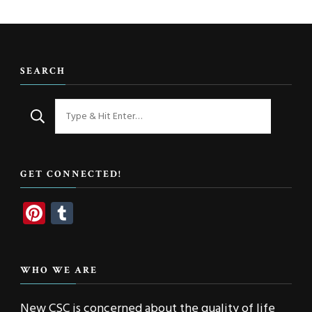
SEARCH
Looking
for
Something?
GET CONNECTED!
Pinterest
Tumblr
WHO WE ARE
New CSC is concerned about the quality of life