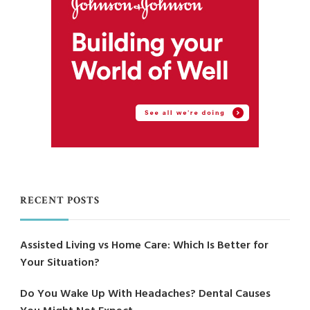
RECENT POSTS
Assisted Living vs Home Care: Which Is Better for
Your Situation?
Do You Wake Up With Headaches? Dental Causes