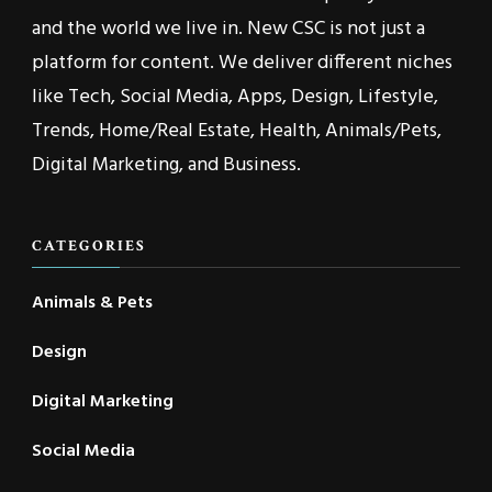
and the world we live in. New CSC is not just a
platform for content. We deliver different niches
like Tech, Social Media, Apps, Design, Lifestyle,
Trends, Home/Real Estate, Health, Animals/Pets,
Digital Marketing, and Business.
CATEGORIES
Animals & Pets
Design
Digital Marketing
Social Media