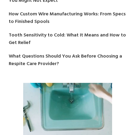
You Might Not Expect
How Custom Wire Manufacturing Works: From Specs
to Finished Spools
Tooth Sensitivity to Cold: What It Means and How to
Get Relief
What Questions Should You Ask Before Choosing a
Respite Care Provider?