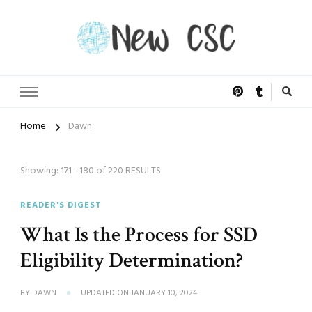
Open Doors of Life
New CSC
Home
Dawn
Showing: 171 - 180 of 220 RESULTS
READER'S DIGEST
What Is the Process for SSD
Eligibility Determination?
BY
DAWN
UPDATED ON
JANUARY 10, 2024