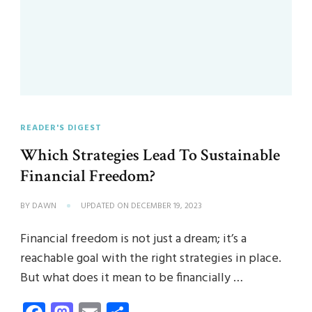
READER'S DIGEST
Which Strategies Lead To Sustainable
Financial Freedom?
BY
DAWN
UPDATED ON
DECEMBER 19, 2023
Financial freedom is not just a dream; it’s a
reachable goal with the right strategies in place.
But what does it mean to be financially …