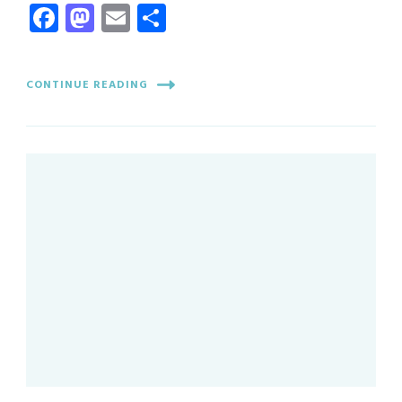
Facebook
Mastodon
Email
Share
CONTINUE READING