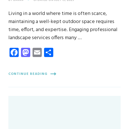
BY
DAWN
UPDATED ON
JULY 19, 2023
Living in a world where time is often scarce,
maintaining a well-kept outdoor space requires
time, effort, and expertise. Engaging professional
landscape services offers many …
Facebook
Mastodon
Email
Share
CONTINUE READING