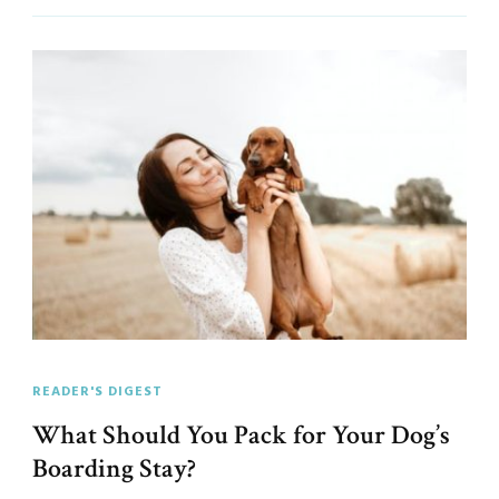
READER'S DIGEST
What Should You Pack for Your Dog’s
Boarding Stay?