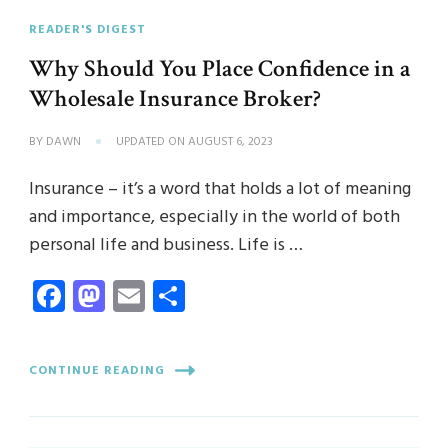
READER'S DIGEST
Why Should You Place Confidence in a
Wholesale Insurance Broker?
BY
DAWN
UPDATED ON
AUGUST 6, 2023
Insurance – it’s a word that holds a lot of meaning
and importance, especially in the world of both
personal life and business. Life is …
Facebook
Mastodon
Email
Share
CONTINUE READING