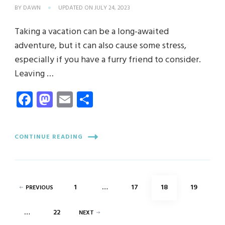
BY
DAWN
UPDATED ON
JULY 24, 2023
Taking a vacation can be a long-awaited
adventure, but it can also cause some stress,
especially if you have a furry friend to consider.
Leaving …
Facebook
Mastodon
Email
Share
CONTINUE READING
Posts
PAGE
PAGE
PAGE
PAGE
1
…
17
18
19
PREVIOUS
pagination
PAGE
…
22
NEXT