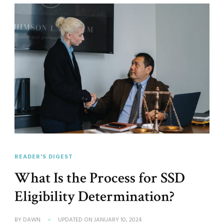
READER'S DIGEST
What Is the Process for SSD
Eligibility Determination?
BY
DAWN
UPDATED ON
JANUARY 10, 2024