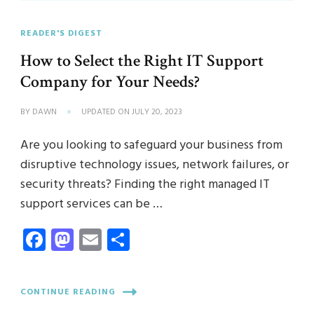
READER'S DIGEST
How to Select the Right IT Support
Company for Your Needs?
BY
DAWN
UPDATED ON
JULY 20, 2023
Are you looking to safeguard your business from
disruptive technology issues, network failures, or
security threats? Finding the right managed IT
support services can be …
Facebook
Mastodon
Email
Share
CONTINUE READING