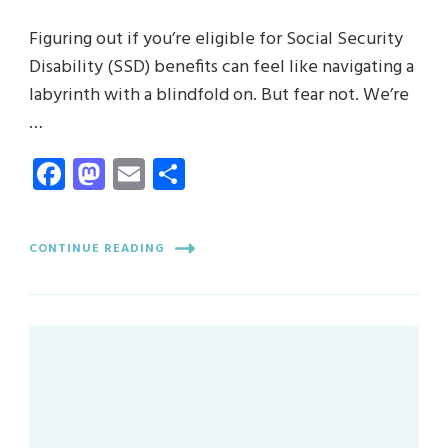
Figuring out if you’re eligible for Social Security
Disability (SSD) benefits can feel like navigating a
labyrinth with a blindfold on. But fear not. We’re
…
Facebook
Mastodon
Email
Share
CONTINUE READING