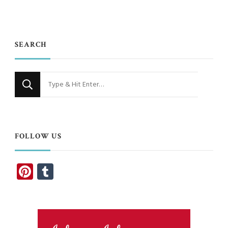
SEARCH
Looking
for
Something?
FOLLOW US
Pinterest
Tumblr