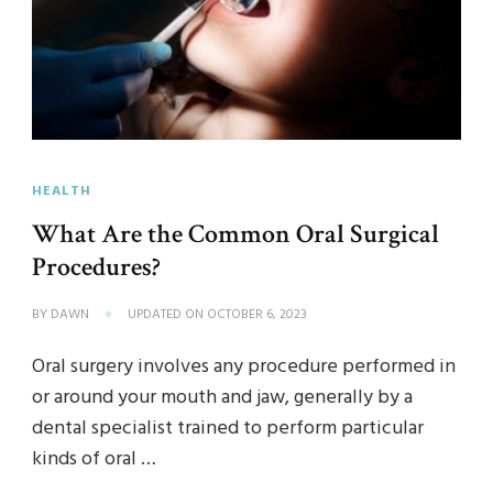
HEALTH
What Are the Common Oral Surgical
Procedures?
BY
DAWN
UPDATED ON
OCTOBER 6, 2023
Oral surgery involves any procedure performed in
or around your mouth and jaw, generally by a
dental specialist trained to perform particular
kinds of oral …