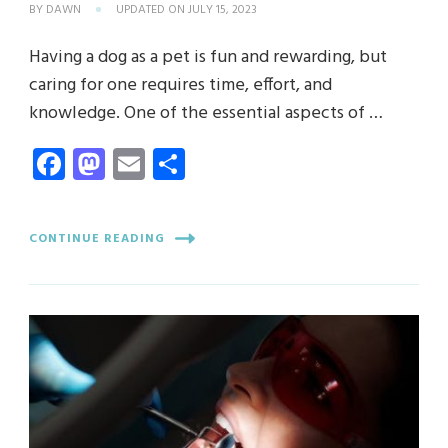
BY
DAWN
UPDATED ON
JULY 15, 2023
Having a dog as a pet is fun and rewarding, but
caring for one requires time, effort, and
knowledge. One of the essential aspects of …
Facebook
Mastodon
Email
Share
CONTINUE READING