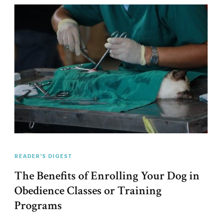
READER'S DIGEST
The Benefits of Enrolling Your Dog in
Obedience Classes or Training
Programs