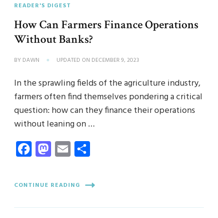
READER'S DIGEST
How Can Farmers Finance Operations
Without Banks?
BY
DAWN
UPDATED ON
DECEMBER 9, 2023
In the sprawling fields of the agriculture industry,
farmers often find themselves pondering a critical
question: how can they finance their operations
without leaning on …
Facebook
Mastodon
Email
Share
CONTINUE READING