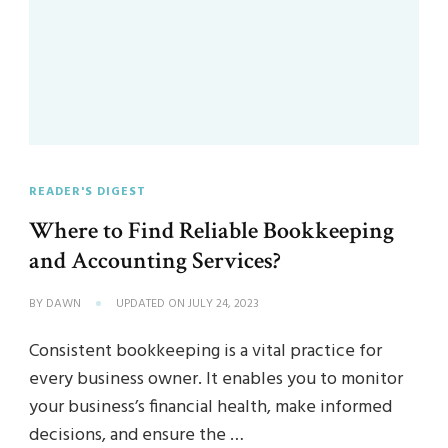
READER'S DIGEST
Where to Find Reliable Bookkeeping
and Accounting Services?
BY
DAWN
UPDATED ON
JULY 24, 2023
Consistent bookkeeping is a vital practice for
every business owner. It enables you to monitor
your business’s financial health, make informed
decisions, and ensure the …