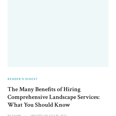
READER'S DIGEST
The Many Benefits of Hiring
Comprehensive Landscape Services:
What You Should Know