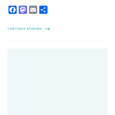
Facebook
Mastodon
Email
Share
CONTINUE READING