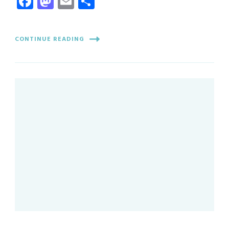
Facebook
Mastodon
Email
Share
CONTINUE READING