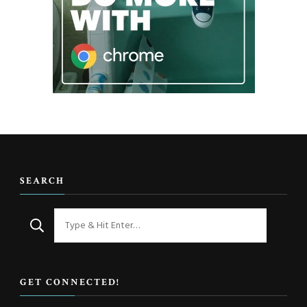
SEARCH
Looking
for
Something?
GET CONNECTED!