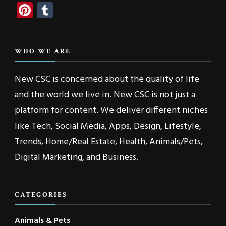
Pinterest
Tumblr
WHO WE ARE
New CSC is concerned about the quality of life
and the world we live in. New CSC is not just a
platform for content. We deliver different niches
like Tech, Social Media, Apps, Design, Lifestyle,
Trends, Home/Real Estate, Health, Animals/Pets,
Digital Marketing, and Business.
CATEGORIES
Animals & Pets