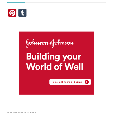
Pinterest
Tumblr