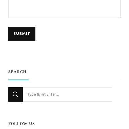
SEARCH
Looking
for
Something?
FOLLOW US