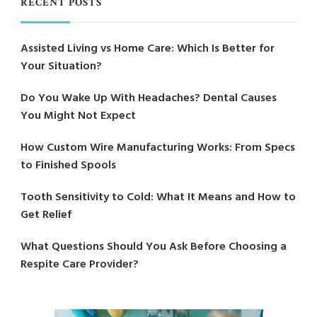
RECENT POSTS
Assisted Living vs Home Care: Which Is Better for
Your Situation?
Do You Wake Up With Headaches? Dental Causes
You Might Not Expect
How Custom Wire Manufacturing Works: From Specs
to Finished Spools
Tooth Sensitivity to Cold: What It Means and How to
Get Relief
What Questions Should You Ask Before Choosing a
Respite Care Provider?