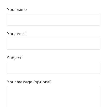
Your name
Your email
Subject
Your message (optional)