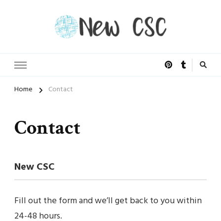
Open Doors of Life
New CSC
Home
Contact
Contact
New CSC
Fill out the form and we’ll get back to you within
24-48 hours.