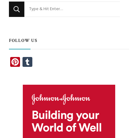
Looking
for
Something?
FOLLOW US
Pinterest
Tumblr