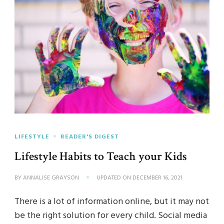
LIFESTYLE
READER'S DIGEST
Lifestyle Habits to Teach your Kids
BY
ANNALISE GRAYSON
UPDATED ON
DECEMBER 16, 2021
There is a lot of information online, but it may not
be the right solution for every child. Social media