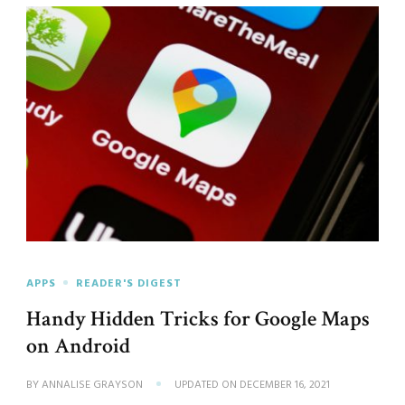
APPS
READER'S DIGEST
Handy Hidden Tricks for Google Maps
on Android
BY
ANNALISE GRAYSON
UPDATED ON
DECEMBER 16, 2021