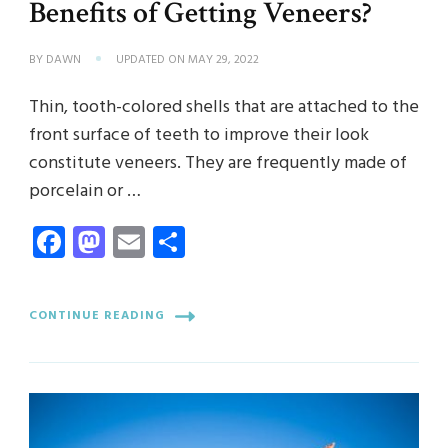
Benefits of Getting Veneers?
BY
DAWN
UPDATED ON
MAY 29, 2022
Thin, tooth-colored shells that are attached to the
front surface of teeth to improve their look
constitute veneers. They are frequently made of
porcelain or …
Facebook
Mastodon
Email
Share
CONTINUE READING