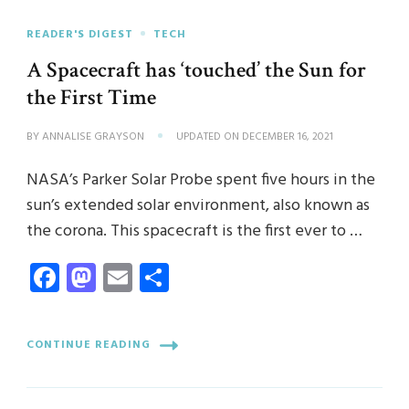
READER'S DIGEST
TECH
A Spacecraft has ‘touched’ the Sun for
the First Time
BY
ANNALISE GRAYSON
UPDATED ON
DECEMBER 16, 2021
NASA’s Parker Solar Probe spent five hours in the
sun’s extended solar environment, also known as
the corona. This spacecraft is the first ever to …
Facebook
Mastodon
Email
Share
CONTINUE READING