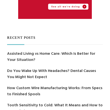
RECENT POSTS
Assisted Living vs Home Care: Which Is Better for
Your Situation?
Do You Wake Up With Headaches? Dental Causes
You Might Not Expect
How Custom Wire Manufacturing Works: From Specs
to Finished Spools
Tooth Sensitivity to Cold: What It Means and How to