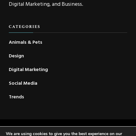
Digital Marketing, and Business.
CATEGORIES
Animals & Pets
Design
Digital Marketing
Social Media
Trends
2021 © New CSC | All Rights Reserved | Travel Voyage |
We are using cookies to give you the best experience on our