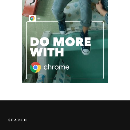
SEARCH