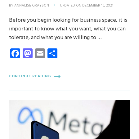
BY
ANNALISE GRAYSON
UPDATED ON
DECEMBER 16, 2021
Before you begin looking for business space, it is
important to know what you want, what you can
tolerate, and what you are willing to …
Facebook
Mastodon
Email
Share
CONTINUE READING