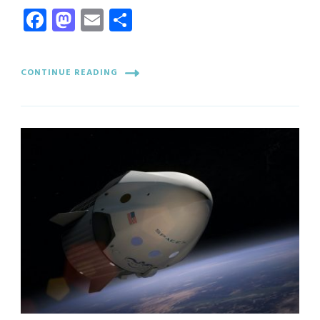
Facebook
Mastodon
Email
Share
CONTINUE READING