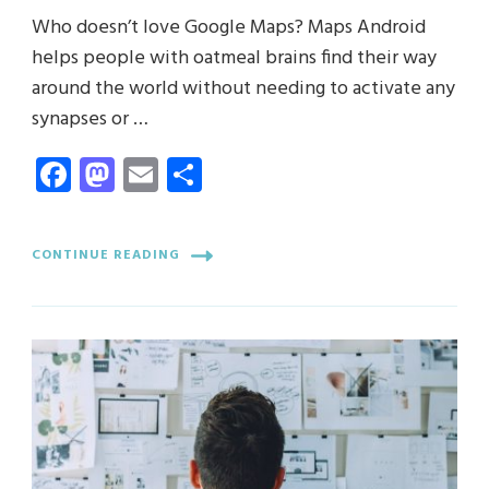
Who doesn’t love Google Maps? Maps Android
helps people with oatmeal brains find their way
around the world without needing to activate any
synapses or …
Facebook
Mastodon
Email
Share
CONTINUE READING