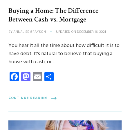
Buying a Home: The Difference
Between Cash vs. Mortgage
BY
ANNALISE GRAYSON
UPDATED ON
DECEMBER 16, 2021
You hear it all the time about how difficult it is to
have debt. It’s natural to believe that buying a
house with cash, or …
Facebook
Mastodon
Email
Share
CONTINUE READING