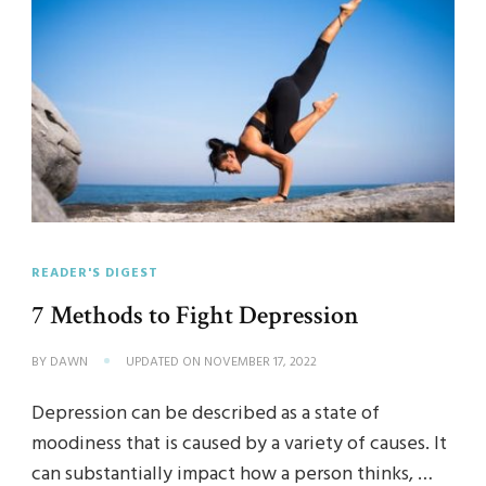
READER'S DIGEST
7 Methods to Fight Depression
BY
DAWN
UPDATED ON
NOVEMBER 17, 2022
Depression can be described as a state of
moodiness that is caused by a variety of causes. It
can substantially impact how a person thinks, …