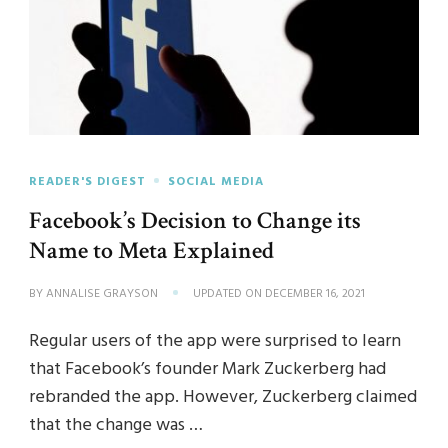
READER'S DIGEST
SOCIAL MEDIA
Facebook’s Decision to Change its
Name to Meta Explained
BY
ANNALISE GRAYSON
UPDATED ON
DECEMBER 16, 2021
Regular users of the app were surprised to learn
that Facebook’s founder Mark Zuckerberg had
rebranded the app. However, Zuckerberg claimed
that the change was …