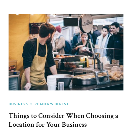
BUSINESS
READER'S DIGEST
Things to Consider When Choosing a
Location for Your Business