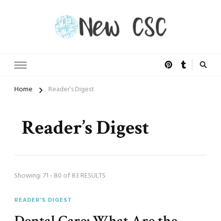
Open Doors of Life
New CSC
Home
Reader’s Digest
Reader’s Digest
Showing: 71 - 80 of 83 RESULTS
READER'S DIGEST