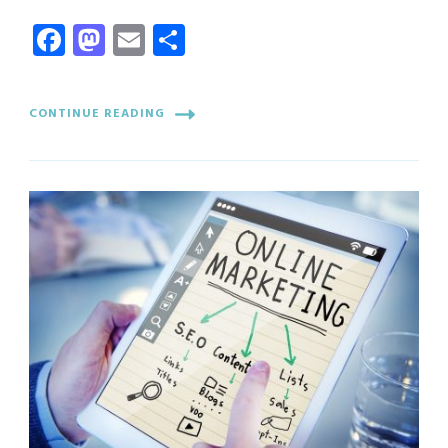
Facebook
Mastodon
Email
Share
CONTINUE READING