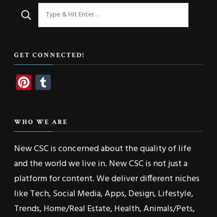
Looking
for
Something?
GET CONNECTED!
Pinterest
Tumblr
WHO WE ARE
New CSC is concerned about the quality of life
and the world we live in. New CSC is not just a
platform for content. We deliver different niches
like Tech, Social Media, Apps, Design, Lifestyle,
Trends, Home/Real Estate, Health, Animals/Pets,