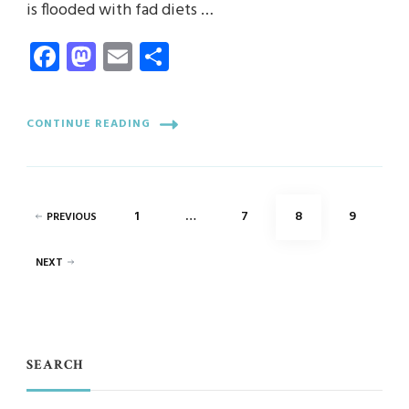
is flooded with fad diets …
Facebook
Mastodon
Email
Share
CONTINUE READING
Posts
PAGE
PAGE
PAGE
PAGE
1
…
7
8
9
PREVIOUS
pagination
NEXT
SEARCH