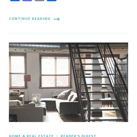
CONTINUE READING
HOME & REAL ESTATE
READER'S DIGEST