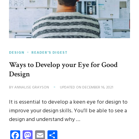
DESIGN
READER'S DIGEST
Ways to Develop your Eye for Good
Design
BY
ANNALISE GRAYSON
UPDATED ON
DECEMBER 16, 2021
It is essential to develop a keen eye for design to
improve your design skills. You’ll be able to see a
design and understand why …
Facebook
Mastodon
Email
Share