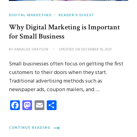
DIGITAL MARKETING
READER'S DIGEST
Why Digital Marketing is Important
for Small Business
BY
ANNALISE GRAYSON
UPDATED ON
DECEMBER 16, 2021
Small businesses often focus on getting the first
customers to their doors when they start.
Traditional advertising methods such as
newspaper ads, coupon mailers, and …
Facebook
Mastodon
Email
Share
CONTINUE READING