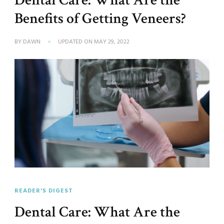
Dental Care: What Are the
Benefits of Getting Veneers?
BY
DAWN
UPDATED ON
MAY 29, 2022
READER'S DIGEST
Dental Care: What Are the