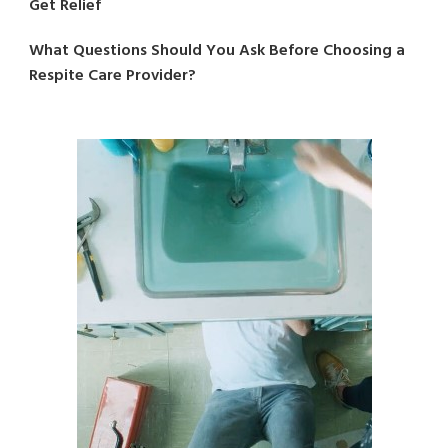
Get Relief
What Questions Should You Ask Before Choosing a
Respite Care Provider?