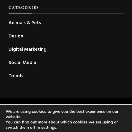
CATEGORIES
Animals & Pets
Design
Digital Marketing
Social Media
Trends
2021 © New CSC | All Rights Reserved | Travel Voyage |
We are using cookies to give you the best experience on our
Developed By
Rara Themes
. Powered by
WordPress
.
website.
You can find out more about which cookies we are using or
Privacy Policy
switch them off in
settings
.
Home
About Us
Reader’s Digest
Contact