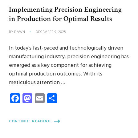
Implementing Precision Engineering
in Production for Optimal Results
BY
DAWN
DECEMBER 9, 2025
In today’s fast-paced and technologically driven
manufacturing industry, precision engineering has
emerged as a key component for achieving
optimal production outcomes. With its
meticulous attention …
Facebook
Mastodon
Email
Share
CONTINUE READING