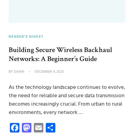
READER'S DIGEST
Building Secure Wireless Backhaul
Networks: A Beginner’s Guide
BY
DAWN
DECEMBER 4, 2025
As the technology landscape continues to evolve,
the need for reliable and secure data transmission
becomes increasingly crucial. From urban to rural
environments, every network …
Facebook
Mastodon
Email
Share