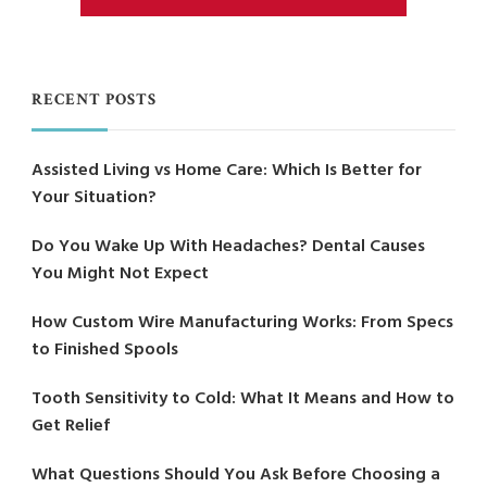
RECENT POSTS
Assisted Living vs Home Care: Which Is Better for
Your Situation?
Do You Wake Up With Headaches? Dental Causes
You Might Not Expect
How Custom Wire Manufacturing Works: From Specs
to Finished Spools
Tooth Sensitivity to Cold: What It Means and How to
Get Relief
What Questions Should You Ask Before Choosing a