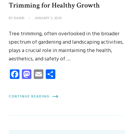
Trimming for Healthy Growth
BY
DAWN
JANUARY 3, 2026
Tree trimming, often overlooked in the broader
spectrum of gardening and landscaping activities,
plays a crucial role in maintaining the health,
aesthetics, and safety of …
Facebook
Mastodon
Email
Share
CONTINUE READING