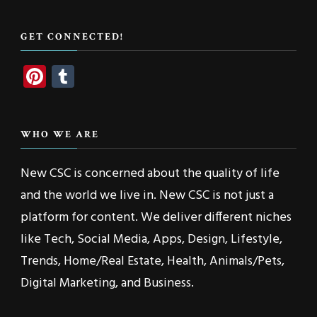
Something?
GET CONNECTED!
Pinterest
Tumblr
WHO WE ARE
New CSC is concerned about the quality of life
and the world we live in. New CSC is not just a
platform for content. We deliver different niches
like Tech, Social Media, Apps, Design, Lifestyle,
Trends, Home/Real Estate, Health, Animals/Pets,
Digital Marketing, and Business.