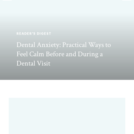
READER'S DIGEST
Dental Anxiety: Practical Ways to
Feel Calm Before and During a
Dental Visit