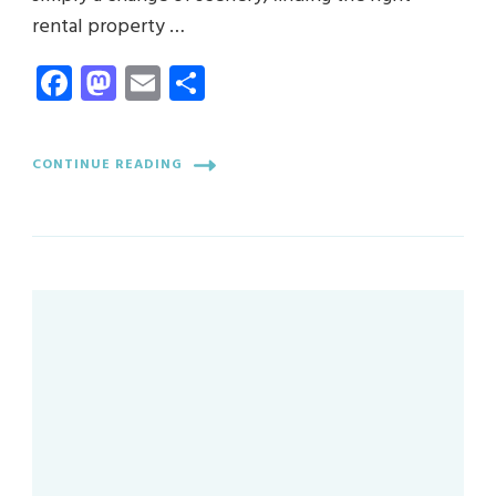
rental property …
Facebook
Mastodon
Email
Share
CONTINUE READING