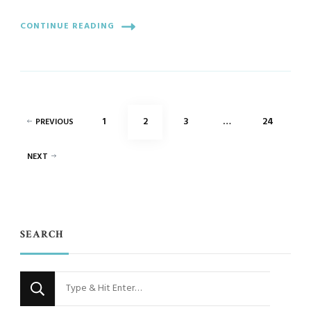
CONTINUE READING
Posts
PAGE
PAGE
PAGE
PAGE
1
2
3
…
24
PREVIOUS
pagination
NEXT
SEARCH
Looking
for