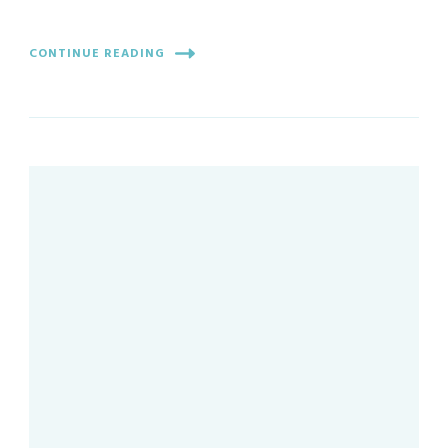
CONTINUE READING