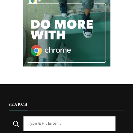
SEARCH
Looking
for