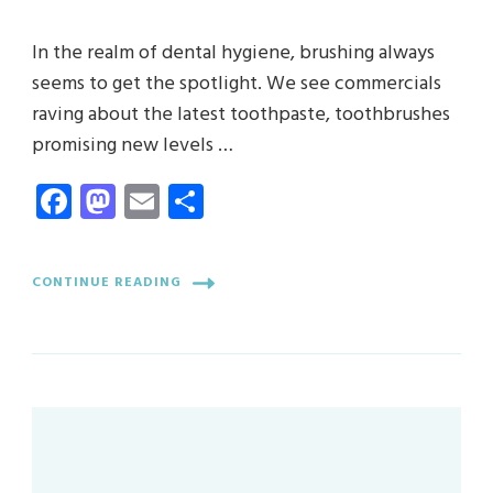
In the realm of dental hygiene, brushing always
seems to get the spotlight. We see commercials
raving about the latest toothpaste, toothbrushes
promising new levels …
Facebook
Mastodon
Email
Share
CONTINUE READING