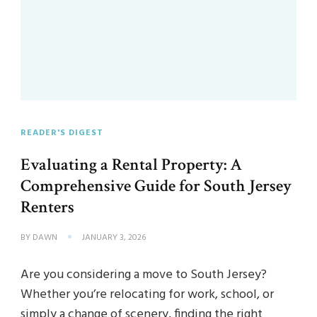
READER'S DIGEST
Evaluating a Rental Property: A
Comprehensive Guide for South Jersey
Renters
BY
DAWN
JANUARY 3, 2026
Are you considering a move to South Jersey?
Whether you’re relocating for work, school, or
simply a change of scenery, finding the right