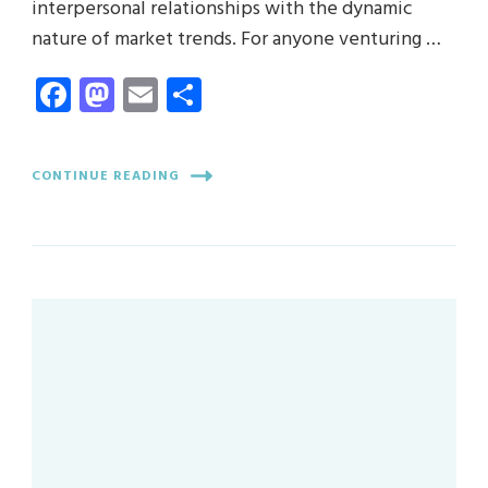
interpersonal relationships with the dynamic
nature of market trends. For anyone venturing …
Facebook
Mastodon
Email
Share
CONTINUE READING