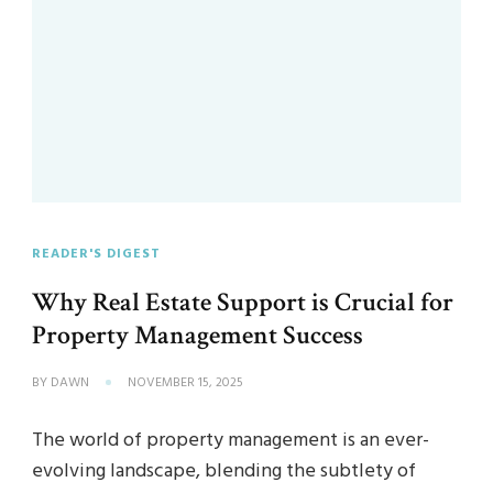
READER'S DIGEST
Why Real Estate Support is Crucial for
Property Management Success
BY
DAWN
NOVEMBER 15, 2025
The world of property management is an ever-
evolving landscape, blending the subtlety of