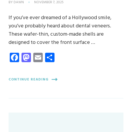
BY
DAWN
NOVEMBER 7, 2025
If you’ve ever dreamed of a Hollywood smile,
you’ve probably heard about dental veneers.
These wafer-thin, custom-made shells are
designed to cover the front surface …
Facebook
Mastodon
Email
Share
CONTINUE READING