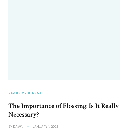
READER'S DIGEST
The Importance of Flossing: Is It Really
Necessary?
BY
DAWN
JANUARY 1, 2026