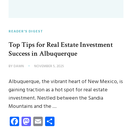
READER'S DIGEST
Top Tips for Real Estate Investment
Success in Albuquerque
BY
DAWN
NOVEMBER 5, 2025
Albuquerque, the vibrant heart of New Mexico, is
gaining traction as a hot spot for real estate
investment. Nestled between the Sandia
Mountains and the …
Facebook
Mastodon
Email
Share