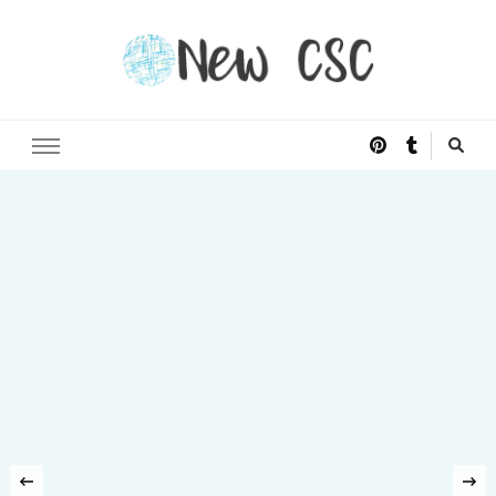
Open Doors of Life
New CSC
‹