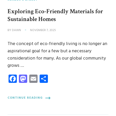
Exploring Eco-Friendly Materials for
Sustainable Homes
BY
DAWN
NOVEMBER 7, 2025
The concept of eco-friendly living is no longer an
aspirational goal for a few but a necessary
consideration for many. As our global community
grows …
Facebook
Mastodon
Email
Share
CONTINUE READING