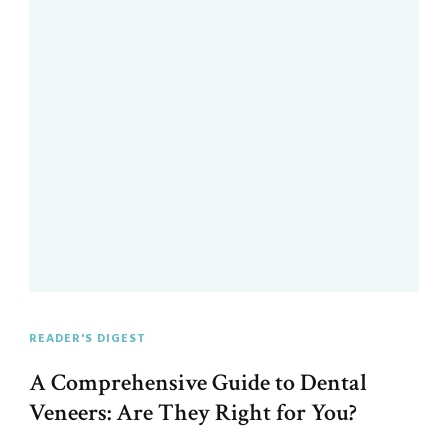
READER'S DIGEST
A Comprehensive Guide to Dental
Veneers: Are They Right for You?