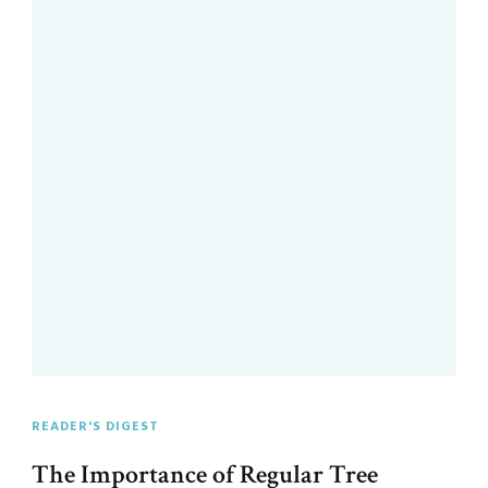
READER'S DIGEST
The Importance of Regular Tree