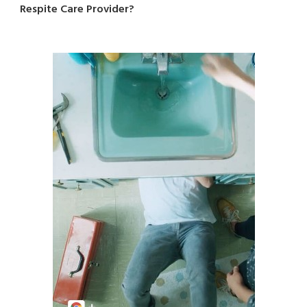
Respite Care Provider?