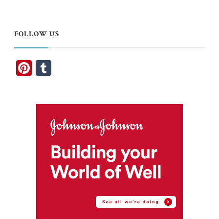
Something?
FOLLOW US
Pinterest
Tumblr