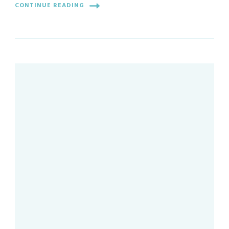
CONTINUE READING