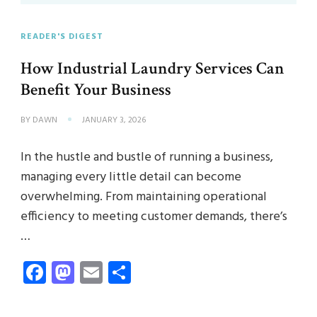
READER'S DIGEST
How Industrial Laundry Services Can
Benefit Your Business
BY
DAWN
JANUARY 3, 2026
In the hustle and bustle of running a business,
managing every little detail can become
overwhelming. From maintaining operational
efficiency to meeting customer demands, there’s
…
Facebook
Mastodon
Email
Share