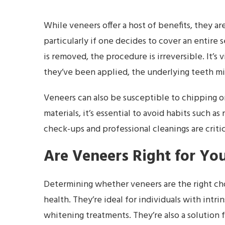
While veneers offer a host of benefits, they ar
particularly if one decides to cover an entire
is removed, the procedure is irreversible. It’
they’ve been applied, the underlying teeth mig
Veneers can also be susceptible to chipping or
materials, it’s essential to avoid habits such a
check-ups and professional cleanings are critic
Are Veneers Right for Yo
Determining whether veneers are the right cho
health. They’re ideal for individuals with intr
whitening treatments. They’re also a solution