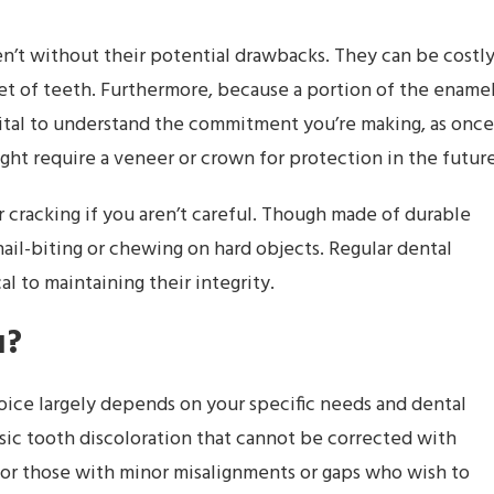
en’t without their potential drawbacks. They can be costly
 set of teeth. Furthermore, because a portion of the ename
s vital to understand the commitment you’re making, as once
ht require a veneer or crown for protection in the future
 cracking if you aren’t careful. Though made of durable
s nail-biting or chewing on hard objects. Regular dental
al to maintaining their integrity.
u?
ice largely depends on your specific needs and dental
insic tooth discoloration that cannot be corrected with
 for those with minor misalignments or gaps who wish to