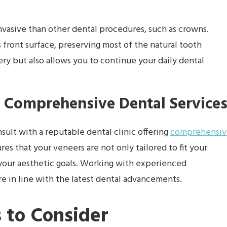
nvasive than other dental procedures, such as crowns.
s front surface, preserving most of the natural tooth
very but also allows you to continue your daily dental
 Comprehensive Dental Service
onsult with a reputable dental clinic offering
comprehensiv
res that your veneers are not only tailored to fit your
 your aesthetic goals. Working with experienced
re in line with the latest dental advancements.
 to Consider