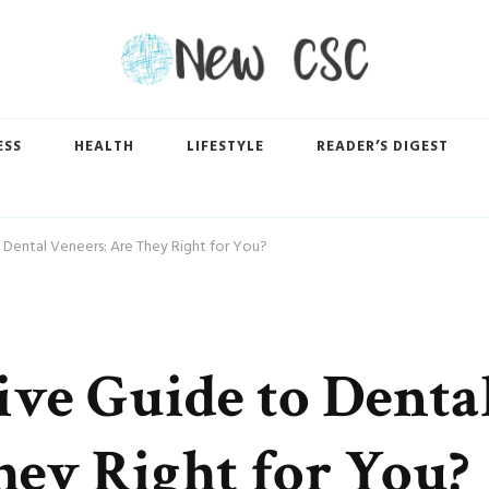
ESS
HEALTH
LIFESTYLE
READER’S DIGEST
Dental Veneers: Are They Right for You?
ve Guide to Denta
hey Right for You?