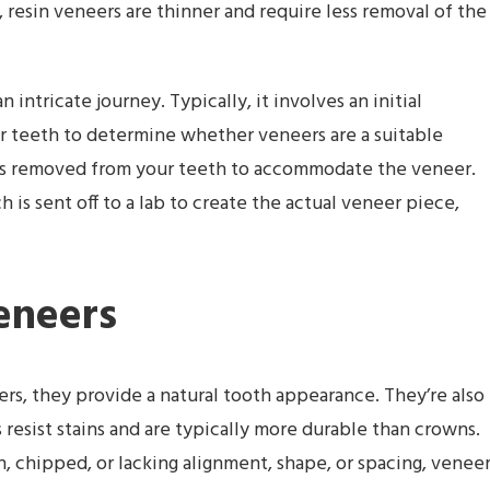
 resin veneers are thinner and require less removal of the
intricate journey. Typically, it involves an initial
r teeth to determine whether veneers are a suitable
l is removed from your teeth to accommodate the veneer.
 is sent off to a lab to create the actual veneer piece,
eneers
ters, they provide a natural tooth appearance. They’re also
esist stains and are typically more durable than crowns.
 chipped, or lacking alignment, shape, or spacing, venee