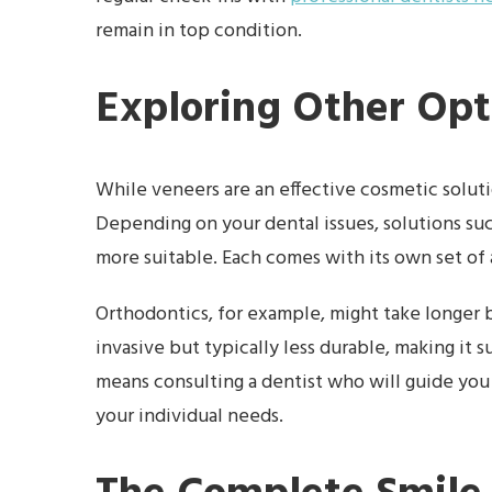
remain in top condition.
Exploring Other Opt
While veneers are an effective cosmetic solutio
Depending on your dental issues, solutions su
more suitable. Each comes with its own set of 
Orthodontics, for example, might take longer b
invasive but typically less durable, making it 
means consulting a dentist who will guide yo
your individual needs.