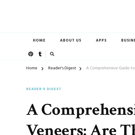
Open Doors of Life
New CSC
HOME
ABOUT US
APPS
BUSIN
Home
Reader's Digest
A Comprehensive Guide to 
READER'S DIGEST
A Comprehensi
Veneers: Are T