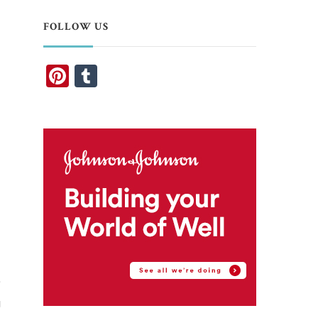
FOLLOW US
Pinterest
Tumblr
e
g