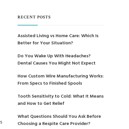
RECENT POSTS
Assisted Living vs Home Care: Which Is
Better for Your Situation?
Do You Wake Up With Headaches?
Dental Causes You Might Not Expect
How Custom Wire Manufacturing Works:
From Specs to Finished Spools
Tooth Sensitivity to Cold: What It Means
and How to Get Relief
What Questions Should You Ask Before
rs
Choosing a Respite Care Provider?