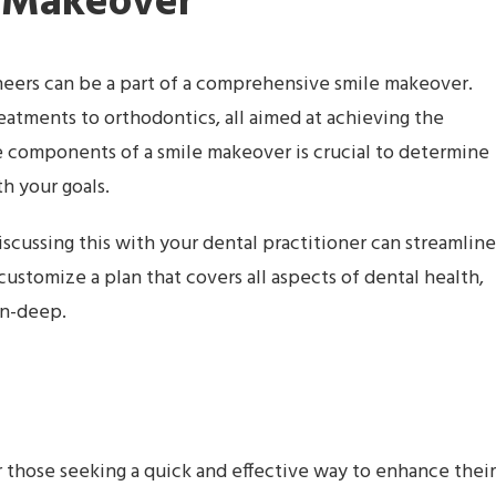
 Makeover
eneers can be a part of a comprehensive smile makeover.
eatments to orthodontics, all aimed at achieving the
he components of a smile makeover is crucial to determine
h your goals.
cussing this with your dental practitioner can streamline
 customize a plan that covers all aspects of dental health,
in-deep.
r those seeking a quick and effective way to enhance their