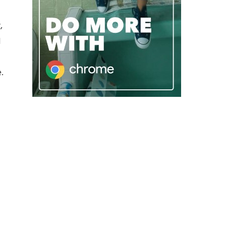
,
l
.