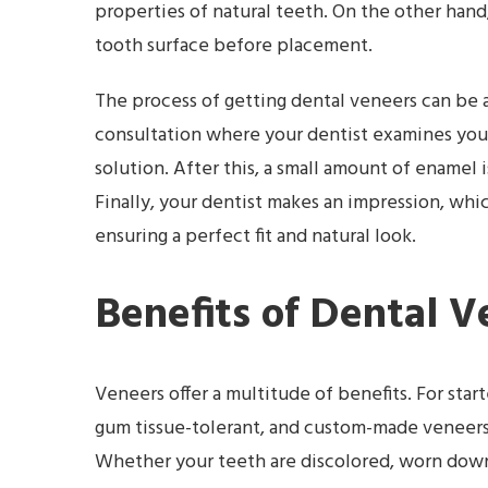
properties of natural teeth. On the other hand,
tooth surface before placement.
The process of getting dental veneers can be an 
consultation where your dentist examines you
solution. After this, a small amount of ename
Finally, your dentist makes an impression, which
ensuring a perfect fit and natural look.
Benefits of Dental V
Veneers offer a multitude of benefits. For star
gum tissue-tolerant, and custom-made veneers r
Whether your teeth are discolored, worn down,