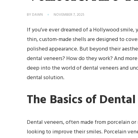
BY
DAWN
NOVEMBER 7, 2025
If you’ve ever dreamed of a Hollywood smile, 
thin, custom-made shells are designed to cover
polished appearance. But beyond their aesthet
dental veneers? How do they work? And more im
deep into the world of dental veneers and unc
dental solution.
The Basics of Denta
Dental veneers, often made from porcelain or r
looking to improve their smiles. Porcelain vene