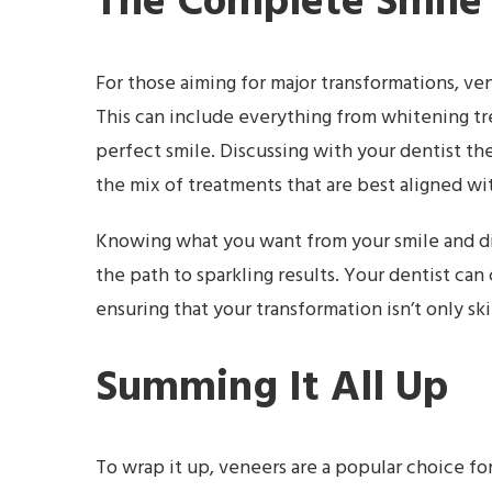
The Complete Smile
For those aiming for major transformations, v
This can include everything from whitening tr
perfect smile. Discussing with your dentist t
the mix of treatments that are best aligned wit
Knowing what you want from your smile and dis
the path to sparkling results. Your dentist can
ensuring that your transformation isn’t only sk
Summing It All Up
To wrap it up, veneers are a popular choice fo