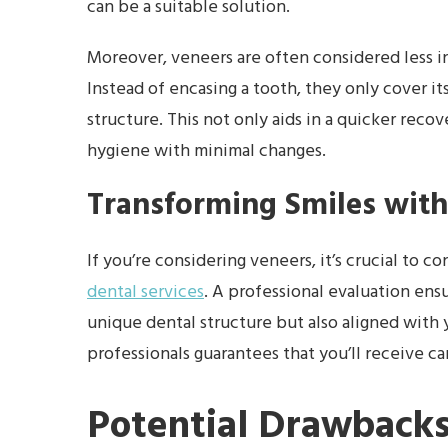
can be a suitable solution.
Moreover, veneers are often considered less i
Instead of encasing a tooth, they only cover it
structure. This not only aids in a quicker reco
hygiene with minimal changes.
Transforming Smiles with
If you’re considering veneers, it’s crucial to c
dental services
. A professional evaluation ensu
unique dental structure but also aligned with
professionals guarantees that you’ll receive ca
Potential Drawbacks