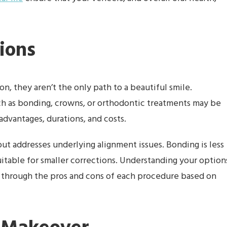
ions
n, they aren’t the only path to a beautiful smile.
ch as bonding, crowns, or orthodontic treatments may be
advantages, durations, and costs.
ut addresses underlying alignment issues. Bonding is less
suitable for smaller corrections. Understanding your option
u through the pros and cons of each procedure based on