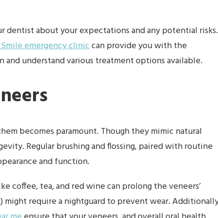
our dentist about your expectations and any potential risks.
 Smile emergency clinic
can provide you with the
 and understand various treatment options available.
eneers
g them becomes paramount. Though they mimic natural
gevity. Regular brushing and flossing, paired with routine
appearance and function.
ke coffee, tea, and red wine can prolong the veneers’
) might require a nightguard to prevent wear. Additionally
ear me
ensure that your veneers, and overall oral health,