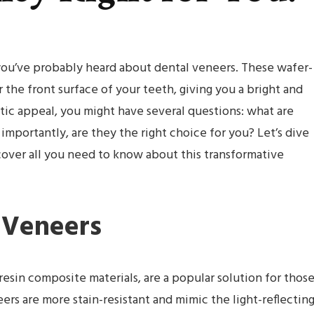
you’ve probably heard about dental veneers. These wafer-
 the front surface of your teeth, giving you a bright and
ic appeal, you might have several questions: what are
portantly, are they the right choice for you? Let’s dive
over all you need to know about this transformative
l Veneers
esin composite materials, are a popular solution for thos
ers are more stain-resistant and mimic the light-reflectin