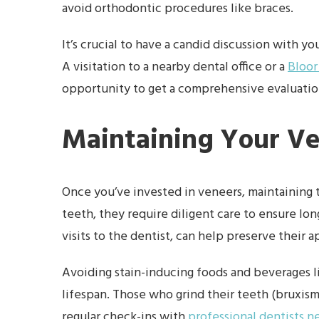
avoid orthodontic procedures like braces.
It’s crucial to have a candid discussion with y
A visitation to a nearby dental office or a
Bloor
opportunity to get a comprehensive evaluation
Maintaining Your V
Once you’ve invested in veneers, maintainin
teeth, they require diligent care to ensure lon
visits to the dentist, can help preserve their 
Avoiding stain-inducing foods and beverages li
lifespan. Those who grind their teeth (bruxism
regular check-ins with
professional dentists n