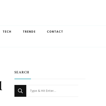
TECH
TRENDS
CONTACT
SEARCH
l
Looking
for
Something?