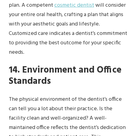
plan. A competent
cosmetic dentist
will consider
your entire oral health, crafting a plan that aligns
with your aesthetic goals and lifestyle.
Customized care indicates a dentist’s commitment
to providing the best outcome for your specific
needs.
14. Environment and Office
Standards
The physical environment of the dentist’s office
can tell you a lot about their practice. Is the
facility clean and well-organized? A well-
maintained office reflects the dentist’s dedication