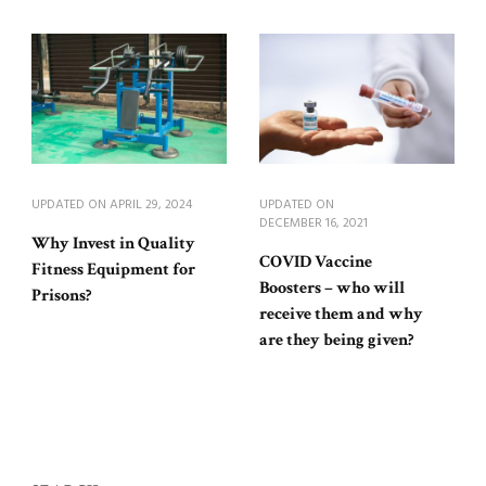
UPDATED ON
APRIL 29, 2024
UPDATED ON
DECEMBER 16, 2021
Why Invest in Quality
COVID Vaccine
Fitness Equipment for
Boosters – who will
Prisons?
receive them and why
are they being given?