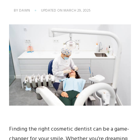
BY
DAWN
UPDATED ON
MARCH 29, 2025
Finding the right cosmetic dentist can be a game-
changer for your smile. Whether you’re dreaming