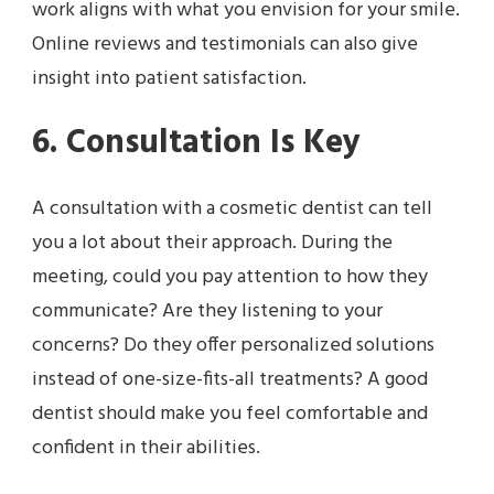
work aligns with what you envision for your smile.
Online reviews and testimonials can also give
insight into patient satisfaction.
6. Consultation Is Key
A consultation with a cosmetic dentist can tell
you a lot about their approach. During the
meeting, could you pay attention to how they
communicate? Are they listening to your
concerns? Do they offer personalized solutions
instead of one-size-fits-all treatments? A good
dentist should make you feel comfortable and
confident in their abilities.