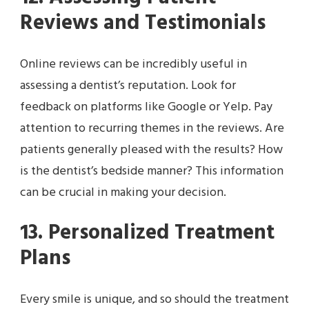
Reviews and Testimonials
Online reviews can be incredibly useful in
assessing a dentist’s reputation. Look for
feedback on platforms like Google or Yelp. Pay
attention to recurring themes in the reviews. Are
patients generally pleased with the results? How
is the dentist’s bedside manner? This information
can be crucial in making your decision.
13. Personalized Treatment
Plans
Every smile is unique, and so should the treatment