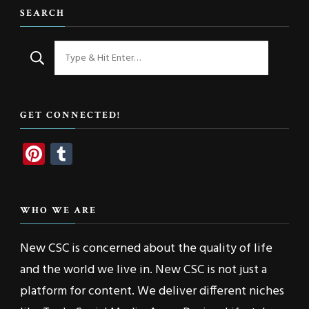
SEARCH
Looking
for
Something?
GET CONNECTED!
Pinterest
Tumblr
WHO WE ARE
New CSC is concerned about the quality of life
and the world we live in. New CSC is not just a
platform for content. We deliver different niches