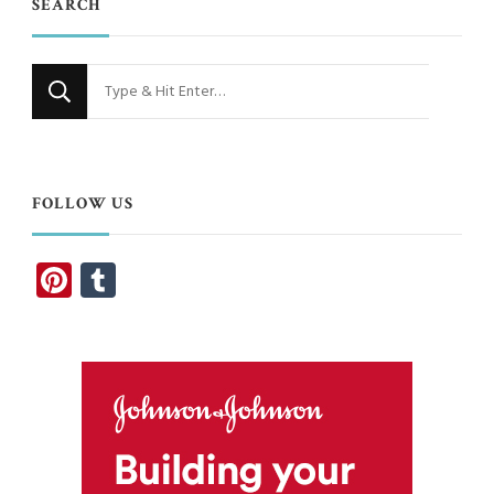
SEARCH
Looking
for
Something?
FOLLOW US
Pinterest
Tumblr