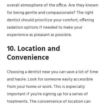
overall atmosphere of the office. Are they known
for being gentle and compassionate? The right
dentist should prioritize your comfort, offering
sedation options if needed to make your
experience as pleasant as possible.
10. Location and
Convenience
Choosing a dentist near you can save a lot of time
and hassle. Look for someone easily accessible
from your home or work. This is especially
important if you’re signing up for a series of
treatments. The convenience of location can