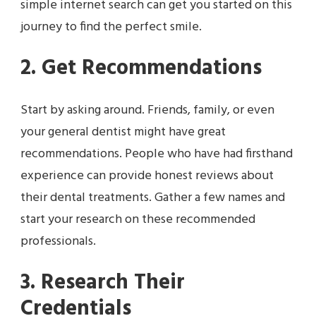
simple internet search can get you started on this
journey to find the perfect smile.
2. Get Recommendations
Start by asking around. Friends, family, or even
your general dentist might have great
recommendations. People who have had firsthand
experience can provide honest reviews about
their dental treatments. Gather a few names and
start your research on these recommended
professionals.
3. Research Their
Credentials