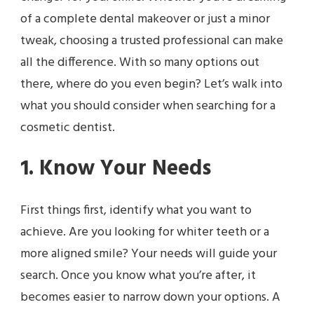
of a complete dental makeover or just a minor
tweak, choosing a trusted professional can make
all the difference. With so many options out
there, where do you even begin? Let’s walk into
what you should consider when searching for a
cosmetic dentist.
1. Know Your Needs
First things first, identify what you want to
achieve. Are you looking for whiter teeth or a
more aligned smile? Your needs will guide your
search. Once you know what you’re after, it
becomes easier to narrow down your options. A