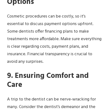
Options
Cosmetic procedures can be costly, so it’s
essential to discuss payment options upfront.
Some dentists offer financing plans to make
treatments more affordable. Make sure everything
is clear regarding costs, payment plans, and
insurance. Financial transparency is crucial to
avoid any surprises.
9. Ensuring Comfort and
Care
A trip to the dentist can be nerve-wracking for
many. Consider the dentist’s demeanor and the