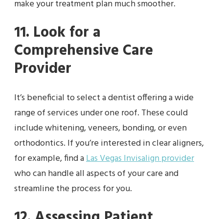
make your treatment plan much smoother.
11. Look for a
Comprehensive Care
Provider
It’s beneficial to select a dentist offering a wide
range of services under one roof. These could
include whitening, veneers, bonding, or even
orthodontics. If you’re interested in clear aligners,
for example, find a
Las Vegas Invisalign provider
who can handle all aspects of your care and
streamline the process for you.
12. Assessing Patient