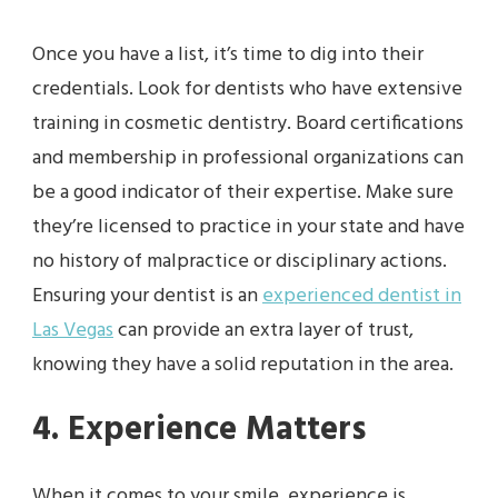
Once you have a list, it’s time to dig into their
credentials. Look for dentists who have extensive
training in cosmetic dentistry. Board certifications
and membership in professional organizations can
be a good indicator of their expertise. Make sure
they’re licensed to practice in your state and have
no history of malpractice or disciplinary actions.
Ensuring your dentist is an
experienced dentist in
Las Vegas
can provide an extra layer of trust,
knowing they have a solid reputation in the area.
4. Experience Matters
When it comes to your smile, experience is