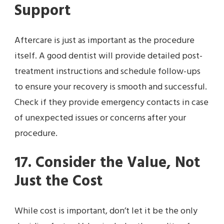
Support
Aftercare is just as important as the procedure
itself. A good dentist will provide detailed post-
treatment instructions and schedule follow-ups
to ensure your recovery is smooth and successful.
Check if they provide emergency contacts in case
of unexpected issues or concerns after your
procedure.
17. Consider the Value, Not
Just the Cost
While cost is important, don’t let it be the only