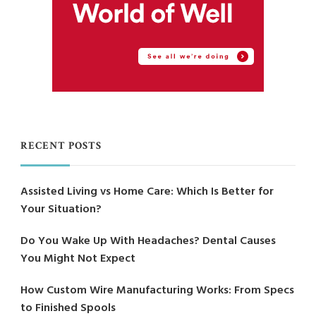
RECENT POSTS
Assisted Living vs Home Care: Which Is Better for
Your Situation?
Do You Wake Up With Headaches? Dental Causes
You Might Not Expect
How Custom Wire Manufacturing Works: From Specs
to Finished Spools