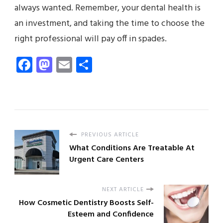
always wanted. Remember, your dental health is
an investment, and taking the time to choose the
right professional will pay off in spades.
Facebook
Mastodon
Email
Share
PREVIOUS ARTICLE
What Conditions Are Treatable At
Urgent Care Centers
NEXT ARTICLE
How Cosmetic Dentistry Boosts Self-
Esteem and Confidence