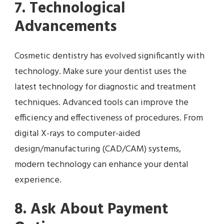
7. Technological
Advancements
Cosmetic dentistry has evolved significantly with
technology. Make sure your dentist uses the
latest technology for diagnostic and treatment
techniques. Advanced tools can improve the
efficiency and effectiveness of procedures. From
digital X-rays to computer-aided
design/manufacturing (CAD/CAM) systems,
modern technology can enhance your dental
experience.
8. Ask About Payment