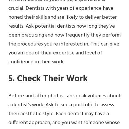
crucial. Dentists with years of experience have
honed their skills and are likely to deliver better
results. Ask potential dentists how long they’ve
been practicing and how frequently they perform
the procedures you’re interested in. This can give
you an idea of their expertise and level of
confidence in their work.
5. Check Their Work
Before-and-after photos can speak volumes about
a dentist’s work. Ask to see a portfolio to assess
their aesthetic style. Each dentist may have a
different approach, and you want someone whose