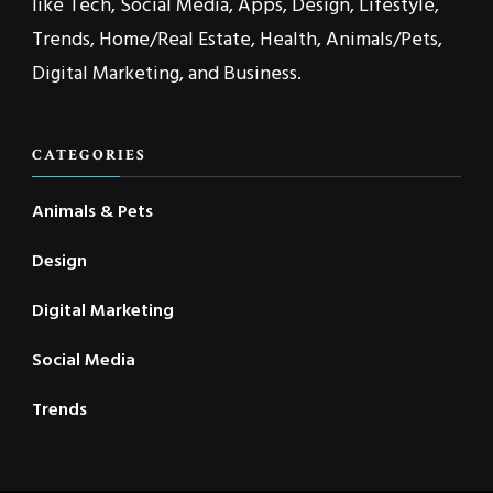
like Tech, Social Media, Apps, Design, Lifestyle,
Trends, Home/Real Estate, Health, Animals/Pets,
Digital Marketing, and Business.
CATEGORIES
Animals & Pets
Design
Digital Marketing
Social Media
Trends