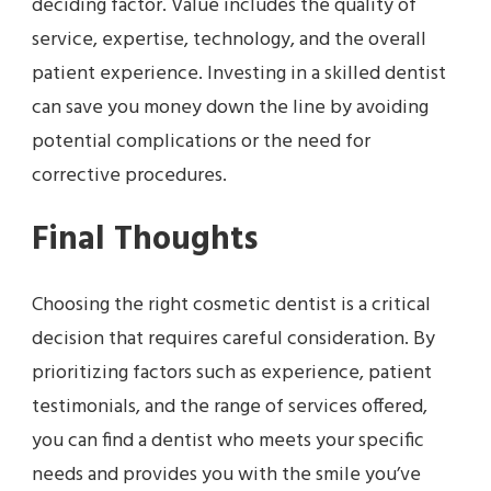
deciding factor. Value includes the quality of
service, expertise, technology, and the overall
patient experience. Investing in a skilled dentist
can save you money down the line by avoiding
potential complications or the need for
corrective procedures.
Final Thoughts
Choosing the right cosmetic dentist is a critical
decision that requires careful consideration. By
prioritizing factors such as experience, patient
testimonials, and the range of services offered,
you can find a dentist who meets your specific
needs and provides you with the smile you’ve