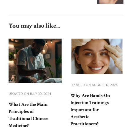
You may also like...
UPDATED ON
AUGUST 17, 2024
UPDATED ON
JULY 30, 2024
Why Are Hands-On
Injection Trainings
What Are the Main
Important for
Principles of
Aesthetic
Traditional Chinese
Practitioners?
Medicine?