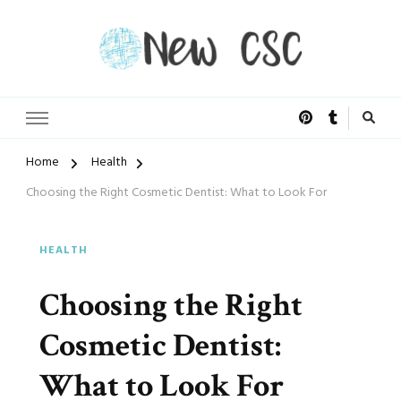
Open Doors of Life
New CSC
Home
Health
Choosing the Right Cosmetic Dentist: What to Look For
HEALTH
Choosing the Right
Cosmetic Dentist:
What to Look For