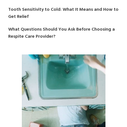
Tooth Sensitivity to Cold: What It Means and How to
Get Relief
What Questions Should You Ask Before Choosing a
Respite Care Provider?