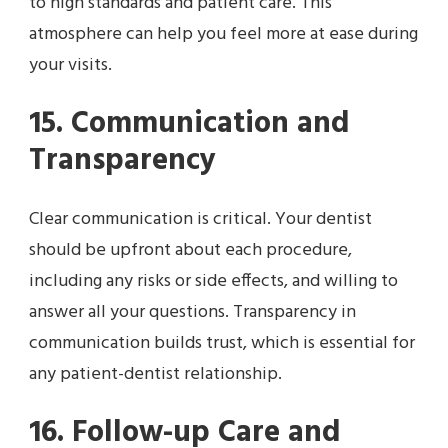
to high standards and patient care. This
atmosphere can help you feel more at ease during
your visits.
15. Communication and
Transparency
Clear communication is critical. Your dentist
should be upfront about each procedure,
including any risks or side effects, and willing to
answer all your questions. Transparency in
communication builds trust, which is essential for
any patient-dentist relationship.
16. Follow-up Care and