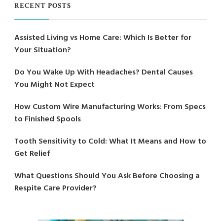
RECENT POSTS
Assisted Living vs Home Care: Which Is Better for
Your Situation?
Do You Wake Up With Headaches? Dental Causes
You Might Not Expect
How Custom Wire Manufacturing Works: From Specs
to Finished Spools
Tooth Sensitivity to Cold: What It Means and How to
Get Relief
What Questions Should You Ask Before Choosing a
Respite Care Provider?