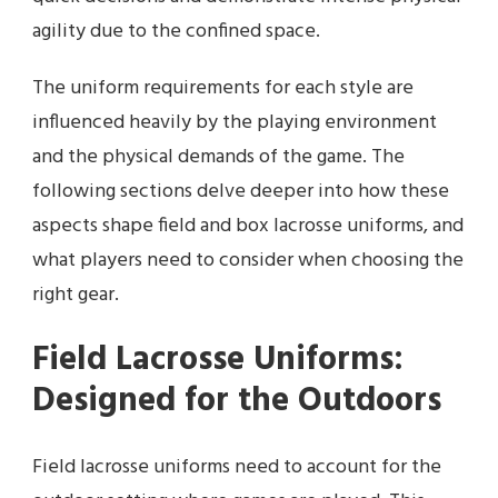
agility due to the confined space.
The uniform requirements for each style are
influenced heavily by the playing environment
and the physical demands of the game. The
following sections delve deeper into how these
aspects shape field and box lacrosse uniforms, and
what players need to consider when choosing the
right gear.
Field Lacrosse Uniforms:
Designed for the Outdoors
Field lacrosse uniforms need to account for the