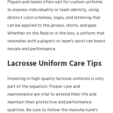
Players and teams often opt for custom uniforms
to express individuality or team identity, using
distinct color schemes, logos, and lettering that
can be applied to the jerseys, shorts, and gear.
Whether on the field or in the box, a uniform that
resonates with a player’s or team’s spirit can boost
morale and performance.
Lacrosse Uniform Care Tips
Investing in high-quality lacrosse uniforms is only
part of the equation. Proper care and
maintenance are vital to extend their life and
maintain their protective and performance
qualities. Be sure to follow the manufacturer’s