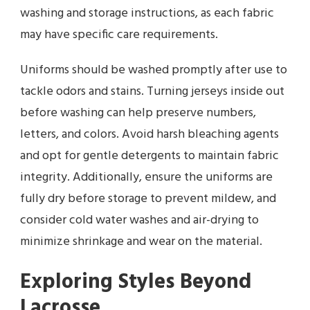
washing and storage instructions, as each fabric
may have specific care requirements.
Uniforms should be washed promptly after use to
tackle odors and stains. Turning jerseys inside out
before washing can help preserve numbers,
letters, and colors. Avoid harsh bleaching agents
and opt for gentle detergents to maintain fabric
integrity. Additionally, ensure the uniforms are
fully dry before storage to prevent mildew, and
consider cold water washes and air-drying to
minimize shrinkage and wear on the material.
Exploring Styles Beyond
Lacrosse