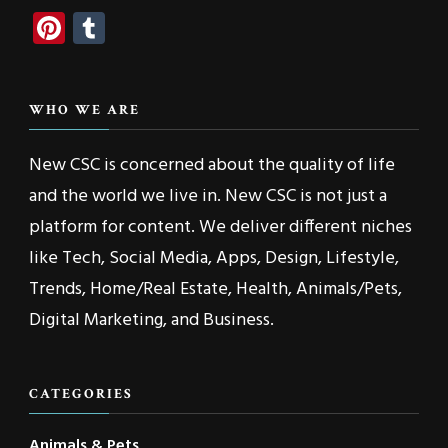
Pinterest
Tumblr
WHO WE ARE
New CSC is concerned about the quality of life
and the world we live in. New CSC is not just a
platform for content. We deliver different niches
like Tech, Social Media, Apps, Design, Lifestyle,
Trends, Home/Real Estate, Health, Animals/Pets,
Digital Marketing, and Business.
CATEGORIES
Animals & Pets