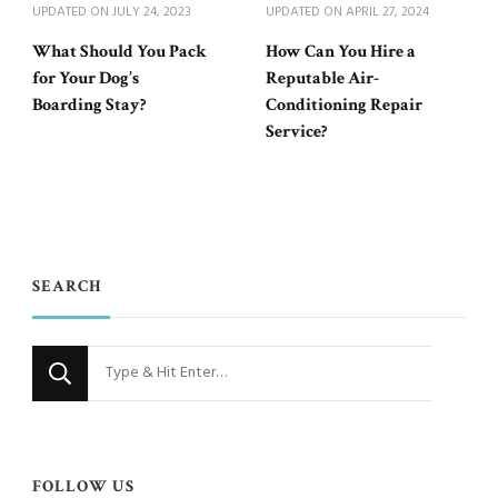
UPDATED ON
JULY 24, 2023
UPDATED ON
APRIL 27, 2024
What Should You Pack
How Can You Hire a
for Your Dog’s
Reputable Air-
Boarding Stay?
Conditioning Repair
Service?
SEARCH
Looking
for
Something?
FOLLOW US