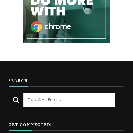
SEARCH
Looking
for
Something?
GET CONNECTED!