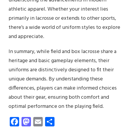
underscoring the advancements in modern
athletic apparel. Whether your interest lies
primarily in lacrosse or extends to other sports,
there’s a wide world of uniform styles to explore
and appreciate.
In summary, while field and box lacrosse share a
heritage and basic gameplay elements, their
uniforms are distinctively designed to fit their
unique demands. By understanding these
differences, players can make informed choices
about their gear, ensuring both comfort and
optimal performance on the playing field.
Facebook
Mastodon
Email
Share