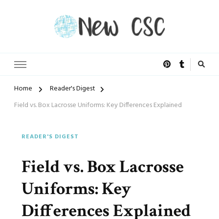
Open Doors of Life
New CSC
Home
Reader's Digest
Field vs. Box Lacrosse Uniforms: Key Differences Explained
READER'S DIGEST
Field vs. Box Lacrosse
Uniforms: Key
Differences Explained