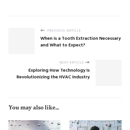
PREVIOUS ARTICLE
When is a Tooth Extraction Necessary
and What to Expect?
NEXT ARTICLE
Exploring How Technology Is
Revolutionizing the HVAC Industry
You may also like...