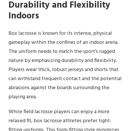
Durability and Flexibility
Indoors
Box lacrosse is known for its intense, physical
gameplay within the confines of an indoor arena.
The uniform needs to match the sport’s rugged
nature by emphasizing durability and flexibility.
Players wear thick, robust jerseys and shorts that
can withstand frequent contact and the potential
abrasions against the boards surrounding the
playing area.
While field lacrosse players can enjoy a more
relaxed fit, box lacrosse athletes prefer tight-
fitting uniforms. This form-fitting style minimizes