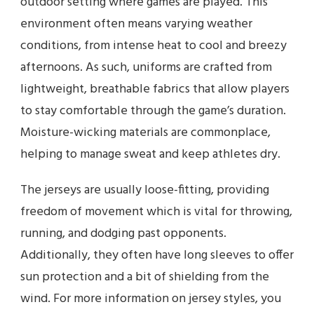
outdoor setting where games are played. This
environment often means varying weather
conditions, from intense heat to cool and breezy
afternoons. As such, uniforms are crafted from
lightweight, breathable fabrics that allow players
to stay comfortable through the game’s duration.
Moisture-wicking materials are commonplace,
helping to manage sweat and keep athletes dry.
The jerseys are usually loose-fitting, providing
freedom of movement which is vital for throwing,
running, and dodging past opponents.
Additionally, they often have long sleeves to offer
sun protection and a bit of shielding from the
wind. For more information on jersey styles, you