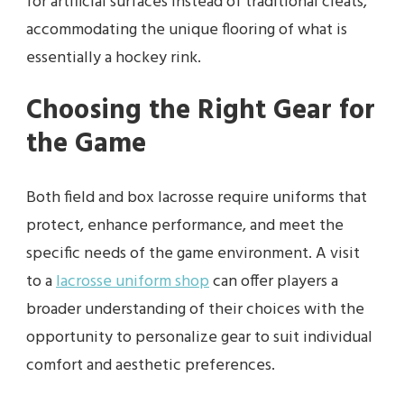
for artificial surfaces instead of traditional cleats,
accommodating the unique flooring of what is
essentially a hockey rink.
Choosing the Right Gear for
the Game
Both field and box lacrosse require uniforms that
protect, enhance performance, and meet the
specific needs of the game environment. A visit
to a
lacrosse uniform shop
can offer players a
broader understanding of their choices with the
opportunity to personalize gear to suit individual
comfort and aesthetic preferences.