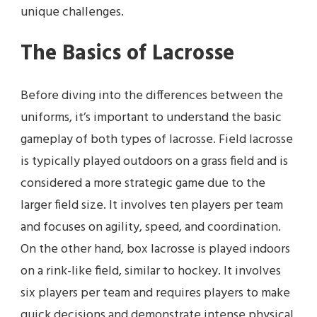
unique challenges.
The Basics of Lacrosse
Before diving into the differences between the
uniforms, it’s important to understand the basic
gameplay of both types of lacrosse. Field lacrosse
is typically played outdoors on a grass field and is
considered a more strategic game due to the
larger field size. It involves ten players per team
and focuses on agility, speed, and coordination.
On the other hand, box lacrosse is played indoors
on a rink-like field, similar to hockey. It involves
six players per team and requires players to make
quick decisions and demonstrate intense physical