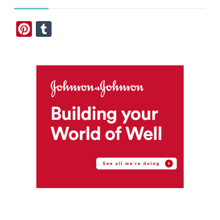
Pinterest
Tumblr