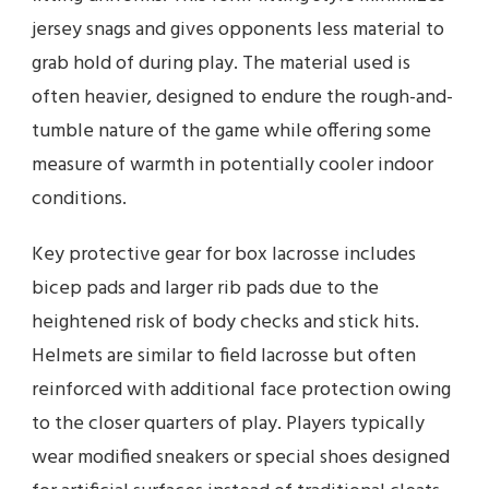
jersey snags and gives opponents less material to
grab hold of during play. The material used is
often heavier, designed to endure the rough-and-
tumble nature of the game while offering some
measure of warmth in potentially cooler indoor
conditions.
Key protective gear for box lacrosse includes
bicep pads and larger rib pads due to the
heightened risk of body checks and stick hits.
Helmets are similar to field lacrosse but often
reinforced with additional face protection owing
to the closer quarters of play. Players typically
wear modified sneakers or special shoes designed