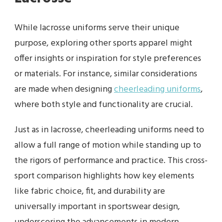
While lacrosse uniforms serve their unique
purpose, exploring other sports apparel might
offer insights or inspiration for style preferences
or materials. For instance, similar considerations
are made when designing
cheerleading uniforms
,
where both style and functionality are crucial.
Just as in lacrosse, cheerleading uniforms need to
allow a full range of motion while standing up to
the rigors of performance and practice. This cross-
sport comparison highlights how key elements
like fabric choice, fit, and durability are
universally important in sportswear design,