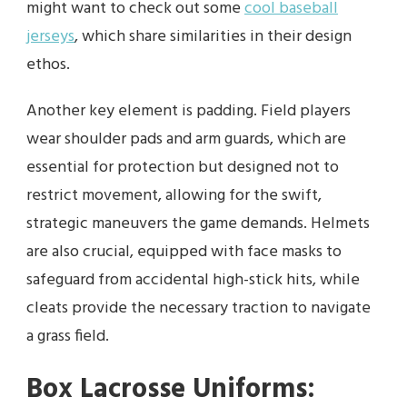
might want to check out some
cool baseball
jerseys
, which share similarities in their design
ethos.
Another key element is padding. Field players
wear shoulder pads and arm guards, which are
essential for protection but designed not to
restrict movement, allowing for the swift,
strategic maneuvers the game demands. Helmets
are also crucial, equipped with face masks to
safeguard from accidental high-stick hits, while
cleats provide the necessary traction to navigate
a grass field.
Box Lacrosse Uniforms: