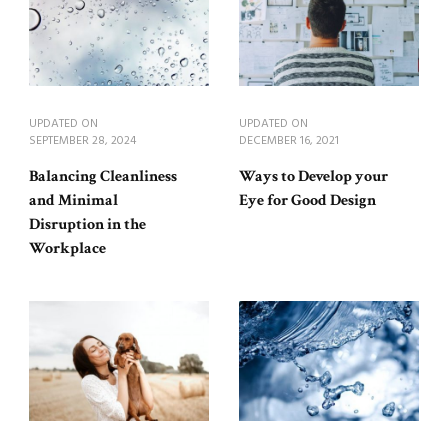
UPDATED ON
UPDATED ON
SEPTEMBER 28, 2024
DECEMBER 16, 2021
Balancing Cleanliness
Ways to Develop your
and Minimal
Eye for Good Design
Disruption in the
Workplace