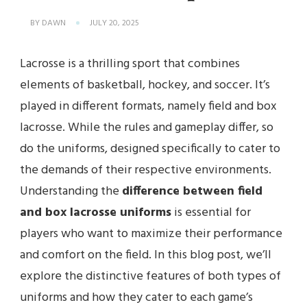
BY
DAWN
JULY 20, 2025
Lacrosse is a thrilling sport that combines
elements of basketball, hockey, and soccer. It’s
played in different formats, namely field and box
lacrosse. While the rules and gameplay differ, so
do the uniforms, designed specifically to cater to
the demands of their respective environments.
Understanding the
difference between field
and box lacrosse uniforms
is essential for
players who want to maximize their performance
and comfort on the field. In this blog post, we’ll
explore the distinctive features of both types of
uniforms and how they cater to each game’s