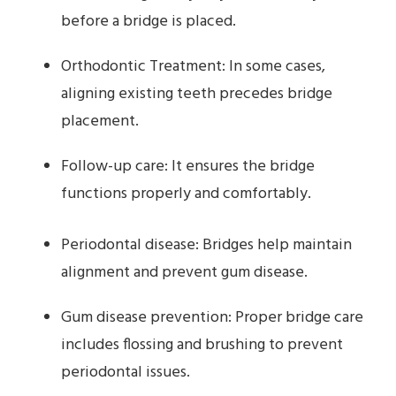
before a bridge is placed.
Orthodontic Treatment: In some cases,
aligning existing teeth precedes bridge
placement.
Follow-up care: It ensures the bridge
functions properly and comfortably.
Periodontal disease: Bridges help maintain
alignment and prevent gum disease.
Gum disease prevention: Proper bridge care
includes flossing and brushing to prevent
periodontal issues.