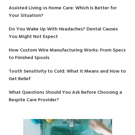
Assisted Living vs Home Care: Which Is Better for
Your Situation?
Do You Wake Up With Headaches? Dental Causes
You Might Not Expect
How Custom Wire Manufacturing Works: From Specs
to Finished Spools
Tooth Sensitivity to Cold: What It Means and How to
Get Relief
What Questions Should You Ask Before Choosing a
Respite Care Provider?