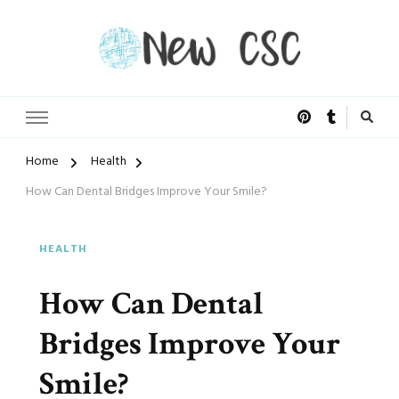
Open Doors of Life
New CSC
Home
Health
How Can Dental Bridges Improve Your Smile?
HEALTH
How Can Dental
Bridges Improve Your
Smile?