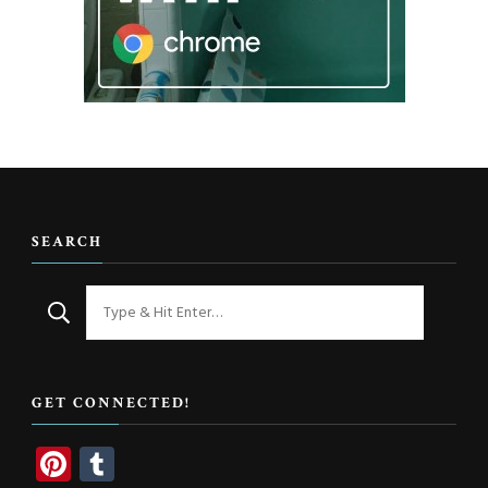
SEARCH
Looking
for
Something?
GET CONNECTED!
Pinterest
Tumblr