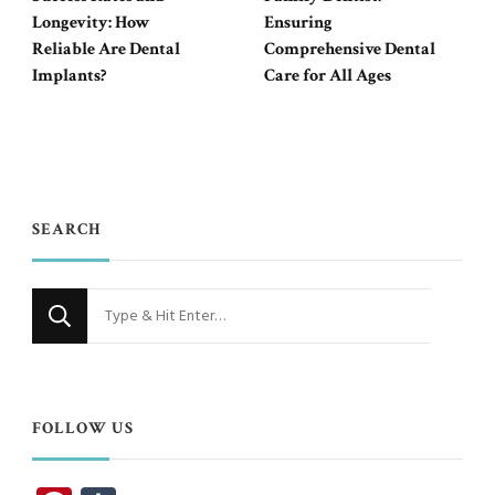
Longevity: How
Ensuring
Reliable Are Dental
Comprehensive Dental
Implants?
Care for All Ages
SEARCH
Looking
for
Something?
FOLLOW US