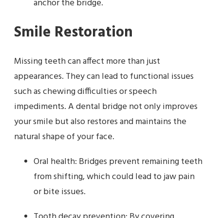
anchor the bridge.
Smile Restoration
Missing teeth can affect more than just
appearances. They can lead to functional issues
such as chewing difficulties or speech
impediments. A dental bridge not only improves
your smile but also restores and maintains the
natural shape of your face.
Oral health: Bridges prevent remaining teeth
from shifting, which could lead to jaw pain
or bite issues.
Tooth decay prevention: By covering