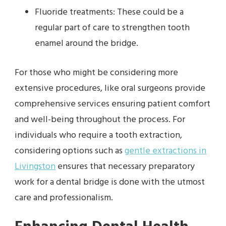
Fluoride treatments: These could be a
regular part of care to strengthen tooth
enamel around the bridge.
For those who might be considering more
extensive procedures, like oral surgeons provide
comprehensive services ensuring patient comfort
and well-being throughout the process. For
individuals who require a tooth extraction,
considering options such as
gentle extractions in
Livingston
ensures that necessary preparatory
work for a dental bridge is done with the utmost
care and professionalism.