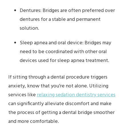
Dentures: Bridges are often preferred over
dentures for a stable and permanent
solution.
Sleep apnea and oral device: Bridges may
need to be coordinated with other oral
devices used for sleep apnea treatment.
If sitting through a dental procedure triggers
anxiety, know that you’re not alone. Utilizing
services like
relaxing sedation dentistry services
can significantly alleviate discomfort and make
the process of getting a dental bridge smoother
and more comfortable.