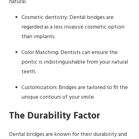
natural.
Cosmetic dentistry: Dental bridges are
regarded as a less invasive cosmetic option
than implants.
Color Matching: Dentists can ensure the
pontic is indistinguishable from your natural
teeth.
Customization: Bridges are tailored to fit the
unique contours of your smile.
The Durability Factor
Dental bridges are known for their durability and