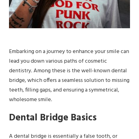
Embarking on a journey to enhance your smile can
lead you down various paths of cosmetic
dentistry. Among these is the well-known dental
bridge, which offers a seamless solution to missing
teeth, filling gaps, and ensuring a symmetrical,
wholesome smile.
Dental Bridge Basics
A dental bridge is essentially a false tooth, or