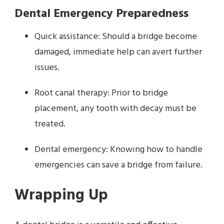
Dental Emergency Preparedness
Quick assistance: Should a bridge become
damaged, immediate help can avert further
issues.
Root canal therapy: Prior to bridge
placement, any tooth with decay must be
treated.
Dental emergency: Knowing how to handle
emergencies can save a bridge from failure.
Wrapping Up