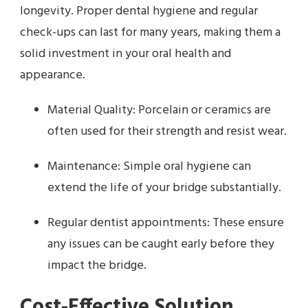
longevity. Proper dental hygiene and regular
check-ups can last for many years, making them a
solid investment in your oral health and
appearance.
Material Quality: Porcelain or ceramics are
often used for their strength and resist wear.
Maintenance: Simple oral hygiene can
extend the life of your bridge substantially.
Regular dentist appointments: These ensure
any issues can be caught early before they
impact the bridge.
Cost-Effective Solution