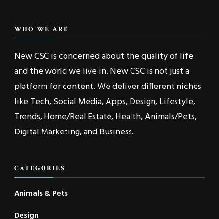
WHO WE ARE
New CSC is concerned about the quality of life
and the world we live in. New CSC is not just a
platform for content. We deliver different niches
like Tech, Social Media, Apps, Design, Lifestyle,
Trends, Home/Real Estate, Health, Animals/Pets,
Digital Marketing, and Business.
CATEGORIES
Animals & Pets
Design