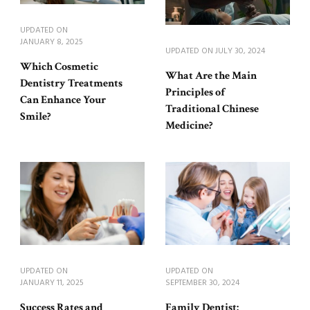
UPDATED ON
JANUARY 8, 2025
UPDATED ON
JULY 30, 2024
Which Cosmetic
What Are the Main
Dentistry Treatments
Principles of
Can Enhance Your
Traditional Chinese
Smile?
Medicine?
UPDATED ON
UPDATED ON
JANUARY 11, 2025
SEPTEMBER 30, 2024
Success Rates and
Family Dentist: