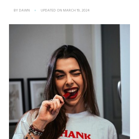
BY
DAWN
UPDATED ON
MARCH 19, 2024