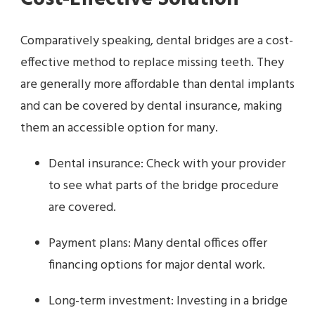
Comparatively speaking, dental bridges are a cost-
effective method to replace missing teeth. They
are generally more affordable than dental implants
and can be covered by dental insurance, making
them an accessible option for many.
Dental insurance: Check with your provider
to see what parts of the bridge procedure
are covered.
Payment plans: Many dental offices offer
financing options for major dental work.
Long-term investment: Investing in a bridge