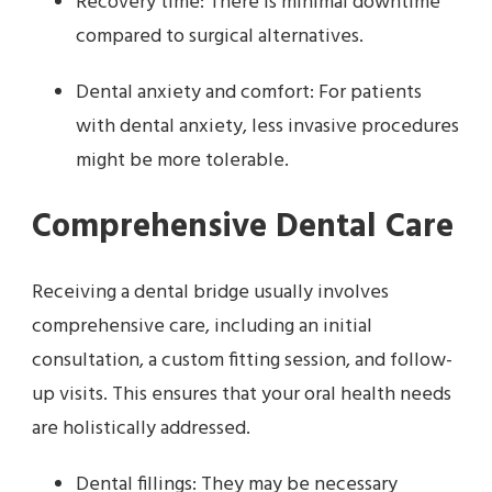
Recovery time: There is minimal downtime
compared to surgical alternatives.
Dental anxiety and comfort: For patients
with dental anxiety, less invasive procedures
might be more tolerable.
Comprehensive Dental Care
Receiving a dental bridge usually involves
comprehensive care, including an initial
consultation, a custom fitting session, and follow-
up visits. This ensures that your oral health needs
are holistically addressed.
Dental fillings: They may be necessary