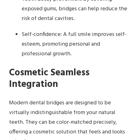
exposed gums, bridges can help reduce the
risk of dental cavities.
Self-confidence: A full smile improves self-
esteem, promoting personal and
professional growth.
Cosmetic Seamless
Integration
Modern dental bridges are designed to be
virtually indistinguishable from your natural
teeth. They can be color-matched precisely,
offering a cosmetic solution that feels and looks