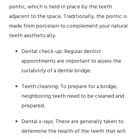
pontic, which is held in place by the teeth
adjacent to the space. Traditionally, the pontic is
made from porcelain to complement your natural
teeth aesthetically.
Dental check-up: Regular dentist
appointments are important to assess the
suitability of a dental bridge.
Teeth cleaning: To prepare for a bridge,
neighboring teeth need to be cleaned and
prepared.
Dental x-rays: These are generally taken to
determine the health of the teeth that will