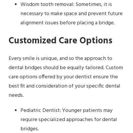
Wisdom tooth removal: Sometimes, it is
necessary to make space and prevent future
alignment issues before placing a bridge.
Customized Care Options
Every smile is unique, and so the approach to
dental bridges should be equally tailored. Custom
care options offered by your dentist ensure the
best fit and consideration of your specific dental
needs.
Pediatric Dentist: Younger patients may
require specialized approaches for dental
bridges.