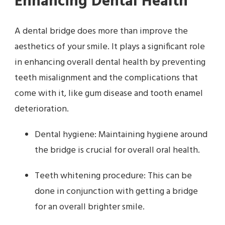
Enhancing Dental Health
A dental bridge does more than improve the
aesthetics of your smile. It plays a significant role
in enhancing overall dental health by preventing
teeth misalignment and the complications that
come with it, like gum disease and tooth enamel
deterioration.
Dental hygiene: Maintaining hygiene around
the bridge is crucial for overall oral health.
Teeth whitening procedure: This can be
done in conjunction with getting a bridge
for an overall brighter smile.