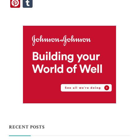
Pinterest
Tumblr
RECENT POSTS