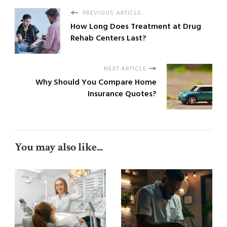
PREVIOUS ARTICLE
How Long Does Treatment at Drug
Rehab Centers Last?
NEXT ARTICLE
Why Should You Compare Home
Insurance Quotes?
You may also like...