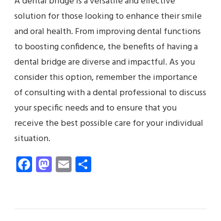
A dental bridge is a versatile and effective
solution for those looking to enhance their smile
and oral health. From improving dental functions
to boosting confidence, the benefits of having a
dental bridge are diverse and impactful. As you
consider this option, remember the importance
of consulting with a dental professional to discuss
your specific needs and to ensure that you
receive the best possible care for your individual
situation.
Facebook
Mastodon
Email
Share