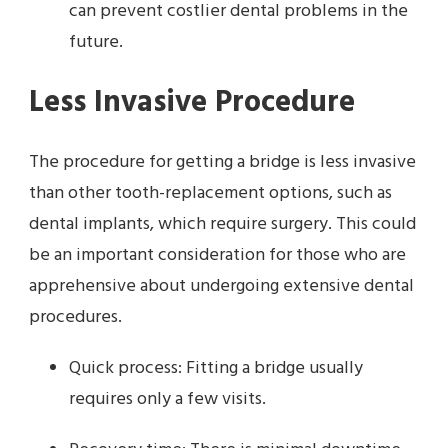
can prevent costlier dental problems in the
future.
Less Invasive Procedure
The procedure for getting a bridge is less invasive
than other tooth-replacement options, such as
dental implants, which require surgery. This could
be an important consideration for those who are
apprehensive about undergoing extensive dental
procedures.
Quick process: Fitting a bridge usually
requires only a few visits.