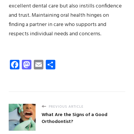
excellent dental care but also instills confidence
and trust. Maintaining oral health hinges on
finding a partner in care who supports and
respects individual needs and concerns.
Facebook
Mastodon
Email
Share
PREVIOUS ARTICLE
What Are the Signs of a Good
Orthodontist?