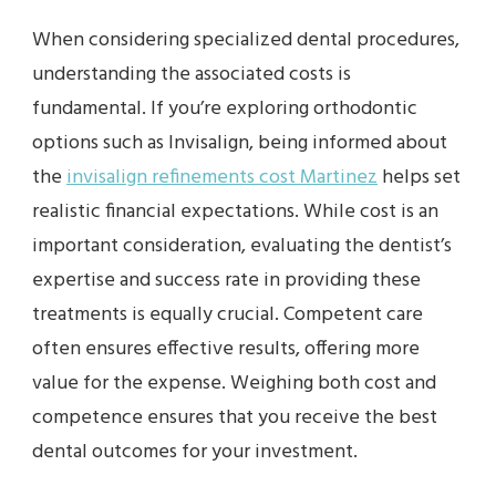
When considering specialized dental procedures,
understanding the associated costs is
fundamental. If you’re exploring orthodontic
options such as Invisalign, being informed about
the
invisalign refinements cost Martinez
helps set
realistic financial expectations. While cost is an
important consideration, evaluating the dentist’s
expertise and success rate in providing these
treatments is equally crucial. Competent care
often ensures effective results, offering more
value for the expense. Weighing both cost and
competence ensures that you receive the best
dental outcomes for your investment.