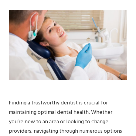
Finding a trustworthy dentist is crucial for
maintaining optimal dental health. Whether
you’re new to an area or looking to change
providers, navigating through numerous options