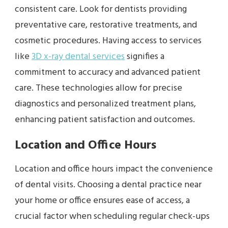
consistent care. Look for dentists providing
preventative care, restorative treatments, and
cosmetic procedures. Having access to services
like
3D x-ray dental services
signifies a
commitment to accuracy and advanced patient
care. These technologies allow for precise
diagnostics and personalized treatment plans,
enhancing patient satisfaction and outcomes.
Location and Office Hours
Location and office hours impact the convenience
of dental visits. Choosing a dental practice near
your home or office ensures ease of access, a
crucial factor when scheduling regular check-ups