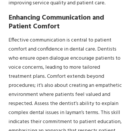
improving service quality and patient care.
Enhancing Communication and
Patient Comfort
Effective communication is central to patient
comfort and confidence in dental care. Dentists
who ensure open dialogue encourage patients to
voice concerns, leading to more tailored
treatment plans. Comfort extends beyond
procedures; it’s also about creating an empathetic
environment where patients feel valued and
respected. Assess the dentist’s ability to explain
complex dental issues in layman’s terms. This skill
indicates their commitment to patient education,
emphasizing an approach that respects patient