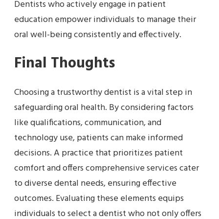
Dentists who actively engage in patient
education empower individuals to manage their
oral well-being consistently and effectively.
Final Thoughts
Choosing a trustworthy dentist is a vital step in
safeguarding oral health. By considering factors
like qualifications, communication, and
technology use, patients can make informed
decisions. A practice that prioritizes patient
comfort and offers comprehensive services cater
to diverse dental needs, ensuring effective
outcomes. Evaluating these elements equips
individuals to select a dentist who not only offers