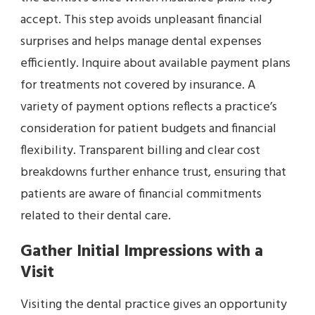
accept. This step avoids unpleasant financial
surprises and helps manage dental expenses
efficiently. Inquire about available payment plans
for treatments not covered by insurance. A
variety of payment options reflects a practice’s
consideration for patient budgets and financial
flexibility. Transparent billing and clear cost
breakdowns further enhance trust, ensuring that
patients are aware of financial commitments
related to their dental care.
Gather Initial Impressions with a
Visit
Visiting the dental practice gives an opportunity