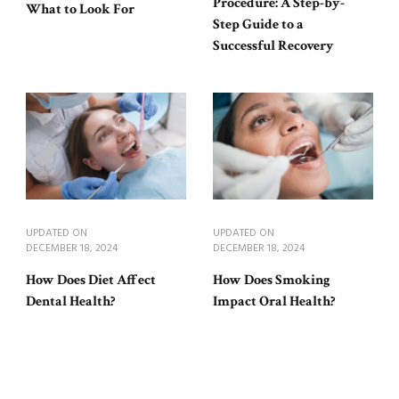
Procedure: A Step-by-
What to Look For
Step Guide to a
Successful Recovery
UPDATED ON
UPDATED ON
DECEMBER 18, 2024
DECEMBER 18, 2024
How Does Diet Affect
How Does Smoking
Dental Health?
Impact Oral Health?