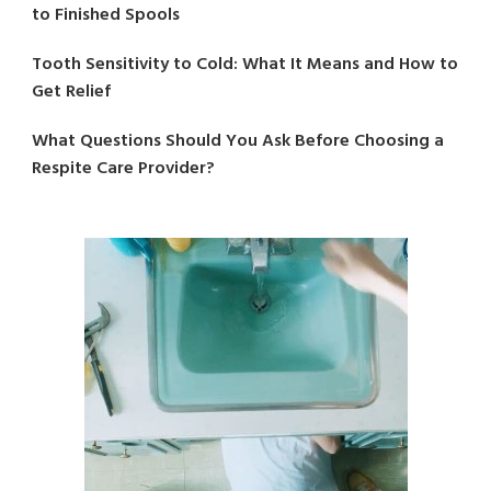
to Finished Spools
Tooth Sensitivity to Cold: What It Means and How to
Get Relief
What Questions Should You Ask Before Choosing a
Respite Care Provider?