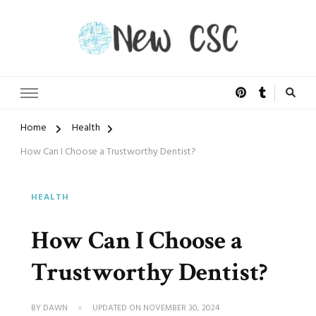
Open Doors of Life
New CSC
Home
Health
How Can I Choose a Trustworthy Dentist?
HEALTH
How Can I Choose a
Trustworthy Dentist?
BY
DAWN
UPDATED ON
NOVEMBER 30, 2024