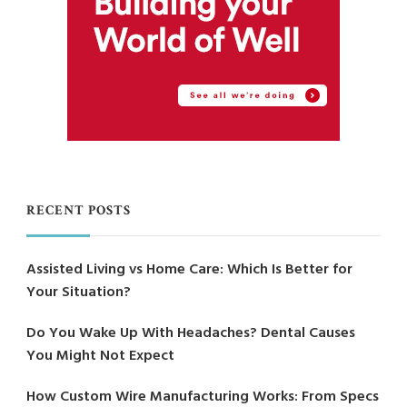
RECENT POSTS
Assisted Living vs Home Care: Which Is Better for
Your Situation?
Do You Wake Up With Headaches? Dental Causes
You Might Not Expect
How Custom Wire Manufacturing Works: From Specs