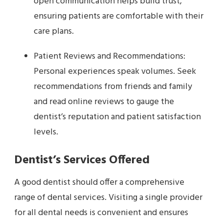
open communication helps build trust,
ensuring patients are comfortable with their
care plans.
Patient Reviews and Recommendations:
Personal experiences speak volumes. Seek
recommendations from friends and family
and read online reviews to gauge the
dentist’s reputation and patient satisfaction
levels.
Dentist’s Services Offered
A good dentist should offer a comprehensive
range of dental services. Visiting a single provider
for all dental needs is convenient and ensures