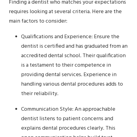
Finding a dentist who matches your expectations
requires looking at several criteria. Here are the
main factors to consider:
Qualifications and Experience: Ensure the
dentist is certified and has graduated from an
accredited dental school. Their qualification
is a testament to their competence in
providing dental services. Experience in
handling various dental procedures adds to
their reliability.
Communication Style: An approachable
dentist listens to patient concerns and
explains dental procedures clearly. This