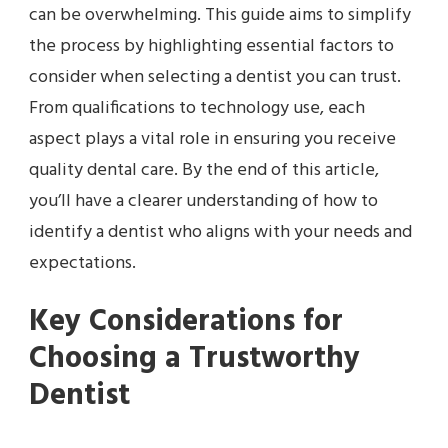
can be overwhelming. This guide aims to simplify
the process by highlighting essential factors to
consider when selecting a dentist you can trust.
From qualifications to technology use, each
aspect plays a vital role in ensuring you receive
quality dental care. By the end of this article,
you’ll have a clearer understanding of how to
identify a dentist who aligns with your needs and
expectations.
Key Considerations for
Choosing a Trustworthy
Dentist