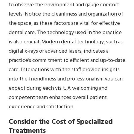
to observe the environment and gauge comfort
levels. Notice the cleanliness and organization of
the space, as these factors are vital for effective
dental care. The technology used in the practice
is also crucial. Modern dental technology, such as
digital x-rays or advanced lasers, indicates a
practice’s commitment to efficient and up-to-date
care. Interactions with the staff provide insights
into the friendliness and professionalism you can
expect during each visit. A welcoming and
competent team enhances overall patient
experience and satisfaction.
Consider the Cost of Specialized
Treatments