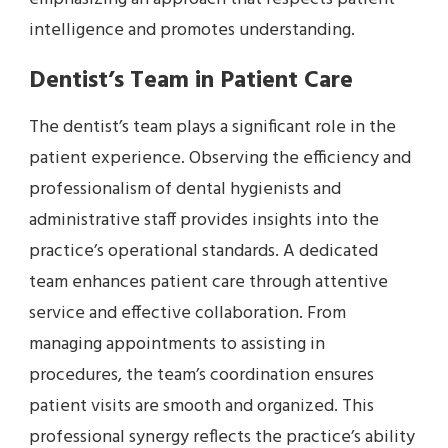
intelligence and promotes understanding.
Dentist’s Team in Patient Care
The dentist’s team plays a significant role in the
patient experience. Observing the efficiency and
professionalism of dental hygienists and
administrative staff provides insights into the
practice’s operational standards. A dedicated
team enhances patient care through attentive
service and effective collaboration. From
managing appointments to assisting in
procedures, the team’s coordination ensures
patient visits are smooth and organized. This
professional synergy reflects the practice’s ability