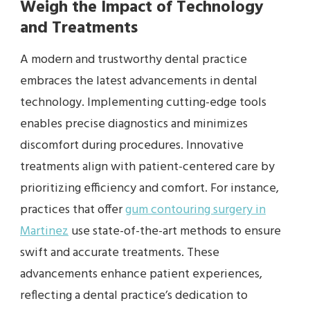
Weigh the Impact of Technology
and Treatments
A modern and trustworthy dental practice
embraces the latest advancements in dental
technology. Implementing cutting-edge tools
enables precise diagnostics and minimizes
discomfort during procedures. Innovative
treatments align with patient-centered care by
prioritizing efficiency and comfort. For instance,
practices that offer
gum contouring surgery in
Martinez
use state-of-the-art methods to ensure
swift and accurate treatments. These
advancements enhance patient experiences,
reflecting a dental practice’s dedication to