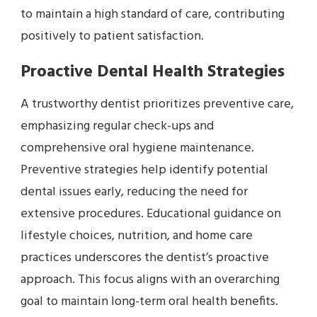
to maintain a high standard of care, contributing
positively to patient satisfaction.
Proactive Dental Health Strategies
A trustworthy dentist prioritizes preventive care,
emphasizing regular check-ups and
comprehensive oral hygiene maintenance.
Preventive strategies help identify potential
dental issues early, reducing the need for
extensive procedures. Educational guidance on
lifestyle choices, nutrition, and home care
practices underscores the dentist’s proactive
approach. This focus aligns with an overarching
goal to maintain long-term oral health benefits.