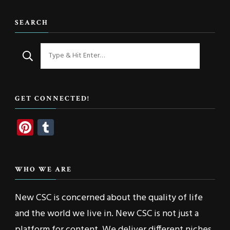
SEARCH
Looking
for
Something?
GET CONNECTED!
Pinterest
Tumblr
WHO WE ARE
New CSC is concerned about the quality of life
and the world we live in. New CSC is not just a
platform for content. We deliver different niches