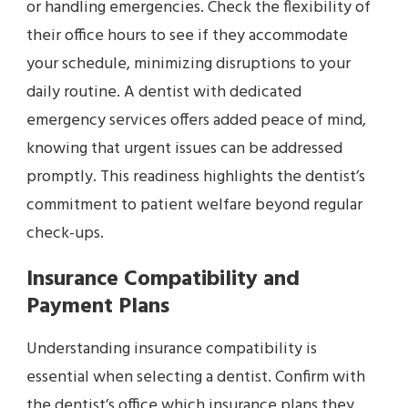
or handling emergencies. Check the flexibility of
their office hours to see if they accommodate
your schedule, minimizing disruptions to your
daily routine. A dentist with dedicated
emergency services offers added peace of mind,
knowing that urgent issues can be addressed
promptly. This readiness highlights the dentist’s
commitment to patient welfare beyond regular
check-ups.
Insurance Compatibility and
Payment Plans
Understanding insurance compatibility is
essential when selecting a dentist. Confirm with
the dentist’s office which insurance plans they