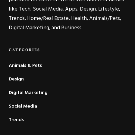
like Tech, Social Media, Apps, Design, Lifestyle,
Trends, Home/Real Estate, Health, Animals/Pets,
Digital Marketing, and Business.
CATEGORIES
Animals & Pets
Design
Digital Marketing
Social Media
Trends