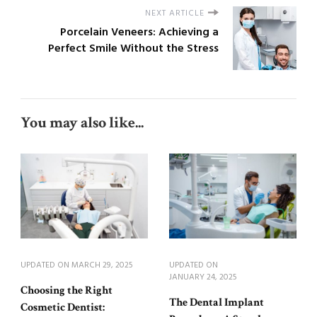
NEXT ARTICLE
Porcelain Veneers: Achieving a
Perfect Smile Without the Stress
You may also like...
UPDATED ON
MARCH 29, 2025
UPDATED ON
JANUARY 24, 2025
Choosing the Right
The Dental Implant
Cosmetic Dentist: