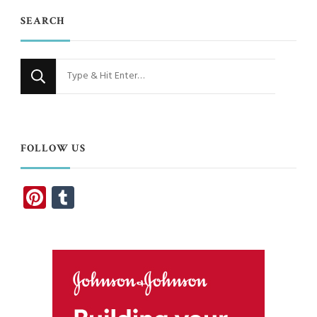
SEARCH
Looking
for
Something?
FOLLOW US
Pinterest
Tumblr