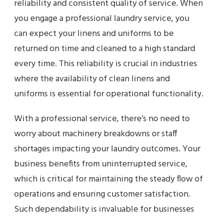
reliability and consistent quality of service. When
you engage a professional laundry service, you
can expect your linens and uniforms to be
returned on time and cleaned to a high standard
every time. This reliability is crucial in industries
where the availability of clean linens and
uniforms is essential for operational functionality.
With a professional service, there’s no need to
worry about machinery breakdowns or staff
shortages impacting your laundry outcomes. Your
business benefits from uninterrupted service,
which is critical for maintaining the steady flow of
operations and ensuring customer satisfaction.
Such dependability is invaluable for businesses