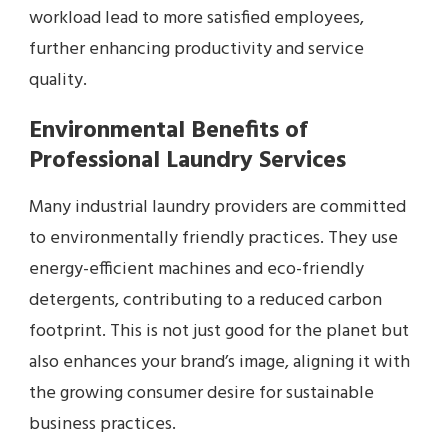
workload lead to more satisfied employees,
further enhancing productivity and service
quality.
Environmental Benefits of
Professional Laundry Services
Many industrial laundry providers are committed
to environmentally friendly practices. They use
energy-efficient machines and eco-friendly
detergents, contributing to a reduced carbon
footprint. This is not just good for the planet but
also enhances your brand’s image, aligning it with
the growing consumer desire for sustainable
business practices.