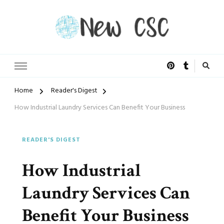
Open Doors of Life
New CSC
Home
Reader's Digest
How Industrial Laundry Services Can Benefit Your Business
READER'S DIGEST
How Industrial
Laundry Services Can
Benefit Your Business