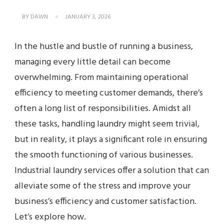
BY
DAWN
JANUARY 3, 2026
In the hustle and bustle of running a business,
managing every little detail can become
overwhelming. From maintaining operational
efficiency to meeting customer demands, there’s
often a long list of responsibilities. Amidst all
these tasks, handling laundry might seem trivial,
but in reality, it plays a significant role in ensuring
the smooth functioning of various businesses.
Industrial laundry services offer a solution that can
alleviate some of the stress and improve your
business’s efficiency and customer satisfaction.
Let’s explore how.