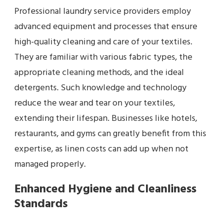
Professional laundry service providers employ
advanced equipment and processes that ensure
high-quality cleaning and care of your textiles.
They are familiar with various fabric types, the
appropriate cleaning methods, and the ideal
detergents. Such knowledge and technology
reduce the wear and tear on your textiles,
extending their lifespan. Businesses like hotels,
restaurants, and gyms can greatly benefit from this
expertise, as linen costs can add up when not
managed properly.
Enhanced Hygiene and Cleanliness
Standards