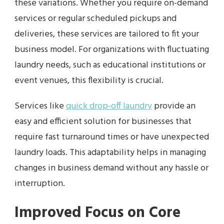
these variations. Whether you require on-demand
services or regular scheduled pickups and
deliveries, these services are tailored to fit your
business model. For organizations with fluctuating
laundry needs, such as educational institutions or
event venues, this flexibility is crucial.
Services like
quick drop‑off laundry
provide an
easy and efficient solution for businesses that
require fast turnaround times or have unexpected
laundry loads. This adaptability helps in managing
changes in business demand without any hassle or
interruption.
Improved Focus on Core