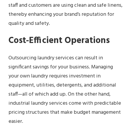
staff and customers are using clean and safe linens,
thereby enhancing your brand’s reputation for
quality and safety.
Cost-Efficient Operations
Outsourcing laundry services can result in
significant savings for your business. Managing
your own laundry requires investment in
equipment, utilities, detergents, and additional
staff—all of which add up. On the other hand,
industrial laundry services come with predictable
pricing structures that make budget management
easier.