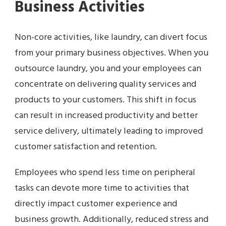
Business Activities
Non-core activities, like laundry, can divert focus
from your primary business objectives. When you
outsource laundry, you and your employees can
concentrate on delivering quality services and
products to your customers. This shift in focus
can result in increased productivity and better
service delivery, ultimately leading to improved
customer satisfaction and retention.
Employees who spend less time on peripheral
tasks can devote more time to activities that
directly impact customer experience and
business growth. Additionally, reduced stress and