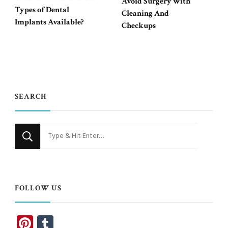
Avoid Surgery with
Types of Dental
Cleaning And
Implants Available?
Checkups
SEARCH
Looking
for
Something?
FOLLOW US
Pinterest
Tumblr