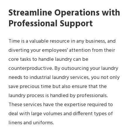
Streamline Operations with
Professional Support
Time is a valuable resource in any business, and
diverting your employees’ attention from their
core tasks to handle laundry can be
counterproductive. By outsourcing your laundry
needs to industrial laundry services, you not only
save precious time but also ensure that the
laundry process is handled by professionals.
These services have the expertise required to
deal with large volumes and different types of
linens and uniforms.