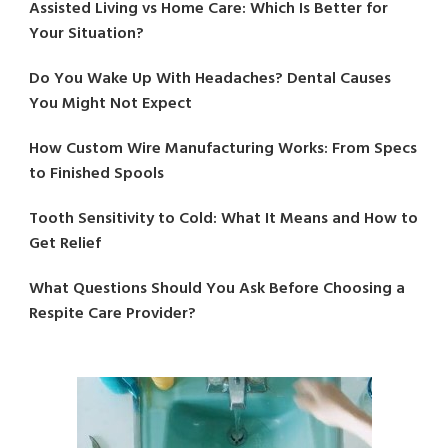
Assisted Living vs Home Care: Which Is Better for
Your Situation?
Do You Wake Up With Headaches? Dental Causes
You Might Not Expect
How Custom Wire Manufacturing Works: From Specs
to Finished Spools
Tooth Sensitivity to Cold: What It Means and How to
Get Relief
What Questions Should You Ask Before Choosing a
Respite Care Provider?