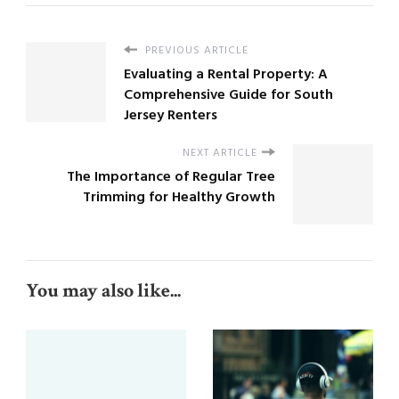
PREVIOUS ARTICLE
Evaluating a Rental Property: A
Comprehensive Guide for South
Jersey Renters
NEXT ARTICLE
The Importance of Regular Tree
Trimming for Healthy Growth
You may also like...