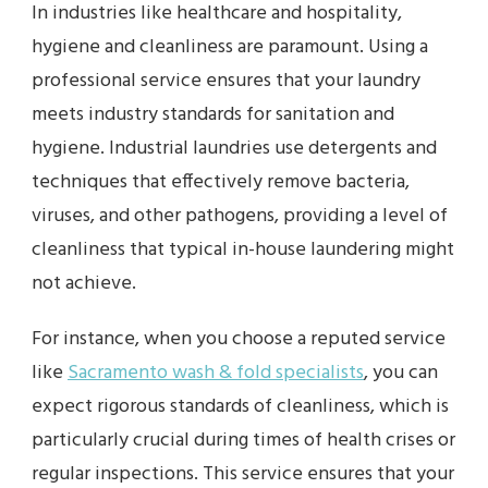
In industries like healthcare and hospitality,
hygiene and cleanliness are paramount. Using a
professional service ensures that your laundry
meets industry standards for sanitation and
hygiene. Industrial laundries use detergents and
techniques that effectively remove bacteria,
viruses, and other pathogens, providing a level of
cleanliness that typical in-house laundering might
not achieve.
For instance, when you choose a reputed service
like
Sacramento wash & fold specialists
, you can
expect rigorous standards of cleanliness, which is
particularly crucial during times of health crises or
regular inspections. This service ensures that your