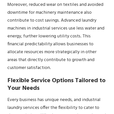
Moreover, reduced wear on textiles and avoided
downtime for machinery maintenance also
contribute to cost savings. Advanced laundry
machines in industrial services use less water and
energy, further lowering utility costs. This
financial predictability allows businesses to
allocate resources more strategically in other
areas that directly contribute to growth and
customer satisfaction.
Flexible Service Options Tailored to
Your Needs
Every business has unique needs, and industrial
laundry services offer the flexibility to cater to