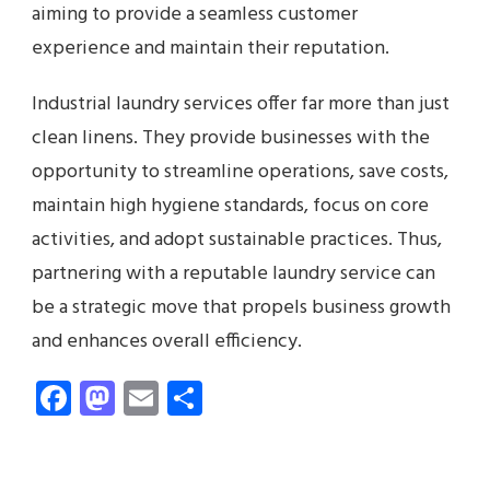
aiming to provide a seamless customer
experience and maintain their reputation.
Industrial laundry services offer far more than just
clean linens. They provide businesses with the
opportunity to streamline operations, save costs,
maintain high hygiene standards, focus on core
activities, and adopt sustainable practices. Thus,
partnering with a reputable laundry service can
be a strategic move that propels business growth
and enhances overall efficiency.
Facebook
Mastodon
Email
Share