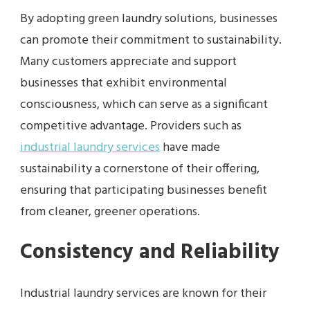
By adopting green laundry solutions, businesses
can promote their commitment to sustainability.
Many customers appreciate and support
businesses that exhibit environmental
consciousness, which can serve as a significant
competitive advantage. Providers such as
industrial laundry services
have made
sustainability a cornerstone of their offering,
ensuring that participating businesses benefit
from cleaner, greener operations.
Consistency and Reliability
Industrial laundry services are known for their