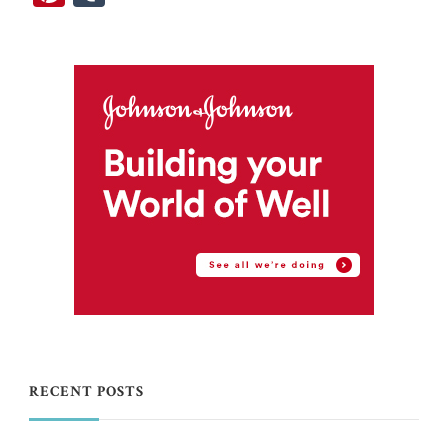
RECENT POSTS