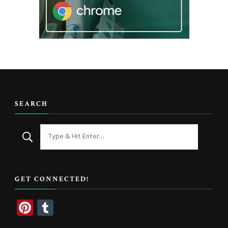
SEARCH
Looking
for
Something?
GET CONNECTED!
Pinterest
Tumblr