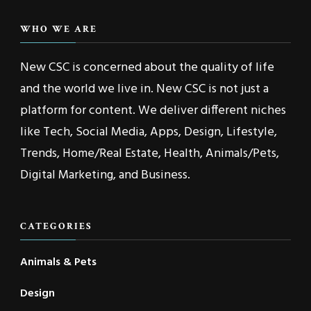
WHO WE ARE
New CSC is concerned about the quality of life
and the world we live in. New CSC is not just a
platform for content. We deliver different niches
like Tech, Social Media, Apps, Design, Lifestyle,
Trends, Home/Real Estate, Health, Animals/Pets,
Digital Marketing, and Business.
CATEGORIES
Animals & Pets
Design