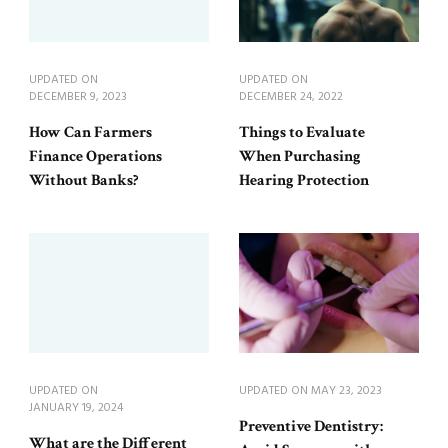
UPDATED ON
UPDATED ON
DECEMBER 9, 2023
DECEMBER 24, 2022
How Can Farmers
Things to Evaluate
Finance Operations
When Purchasing
Without Banks?
Hearing Protection
UPDATED ON
UPDATED ON
MAY 23, 2023
JANUARY 19, 2024
Preventive Dentistry:
What are the Different