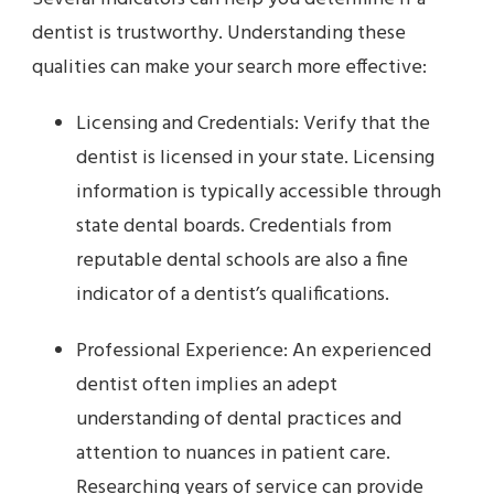
dentist is trustworthy. Understanding these
qualities can make your search more effective:
Licensing and Credentials: Verify that the
dentist is licensed in your state. Licensing
information is typically accessible through
state dental boards. Credentials from
reputable dental schools are also a fine
indicator of a dentist’s qualifications.
Professional Experience: An experienced
dentist often implies an adept
understanding of dental practices and
attention to nuances in patient care.
Researching years of service can provide