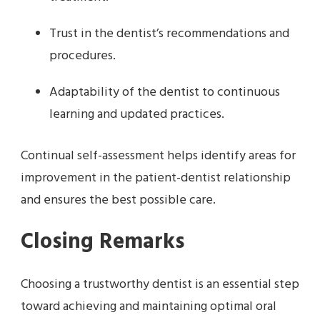
Trust in the dentist’s recommendations and
procedures.
Adaptability of the dentist to continuous
learning and updated practices.
Continual self-assessment helps identify areas for
improvement in the patient-dentist relationship
and ensures the best possible care.
Closing Remarks
Choosing a trustworthy dentist is an essential step
toward achieving and maintaining optimal oral