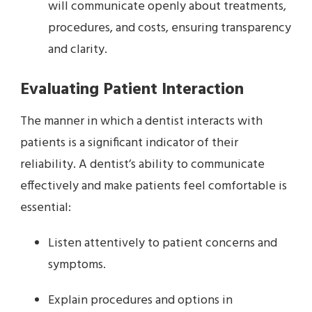
will communicate openly about treatments,
procedures, and costs, ensuring transparency
and clarity.
Evaluating Patient Interaction
The manner in which a dentist interacts with
patients is a significant indicator of their
reliability. A dentist’s ability to communicate
effectively and make patients feel comfortable is
essential:
Listen attentively to patient concerns and
symptoms.
Explain procedures and options in