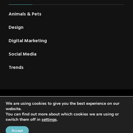
Animals & Pets
Design
Digital Marketing
Social Media
Trends
2021 © New CSC | All Rights Reserved | Travel Voyage |
We are using cookies to give you the best experience on our
Developed By
Rara Themes
. Powered by
WordPress
.
website.
You can find out more about which cookies we are using or
Privacy Policy
switch them off in
settings
.
Home
About Us
Reader’s Digest
Contact
Privacy Policy
Accept