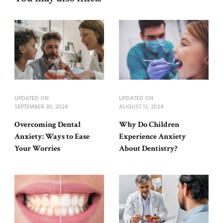
UPDATED ON
UPDATED ON
SEPTEMBER 30, 2024
AUGUST 13, 2024
Overcoming Dental
Why Do Children
Anxiety: Ways to Ease
Experience Anxiety
Your Worries
About Dentistry?