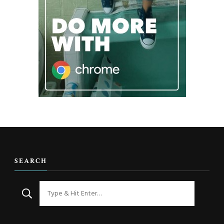
SEARCH
Looking
for
Something?