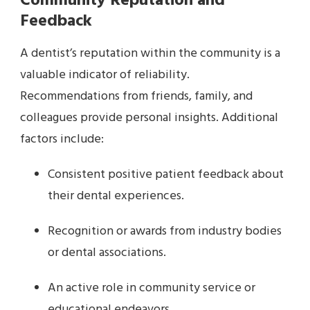
Community Reputation and
Feedback
A dentist’s reputation within the community is a
valuable indicator of reliability.
Recommendations from friends, family, and
colleagues provide personal insights. Additional
factors include:
Consistent positive patient feedback about
their dental experiences.
Recognition or awards from industry bodies
or dental associations.
An active role in community service or
educational endeavors.