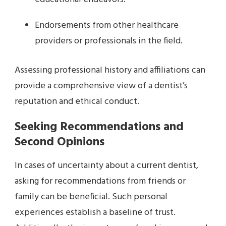
Endorsements from other healthcare
providers or professionals in the field.
Assessing professional history and affiliations can
provide a comprehensive view of a dentist’s
reputation and ethical conduct.
Seeking Recommendations and
Second Opinions
In cases of uncertainty about a current dentist,
asking for recommendations from friends or
family can be beneficial. Such personal
experiences establish a baseline of trust.