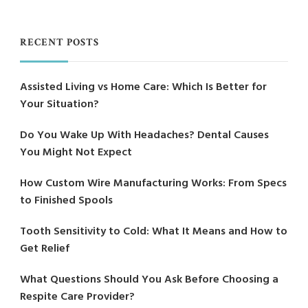
RECENT POSTS
Assisted Living vs Home Care: Which Is Better for
Your Situation?
Do You Wake Up With Headaches? Dental Causes
You Might Not Expect
How Custom Wire Manufacturing Works: From Specs
to Finished Spools
Tooth Sensitivity to Cold: What It Means and How to
Get Relief
What Questions Should You Ask Before Choosing a
Respite Care Provider?