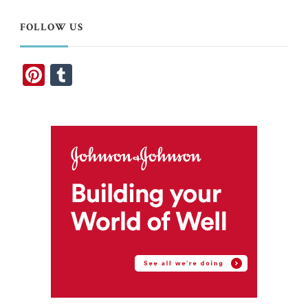
FOLLOW US
Pinterest
Tumblr