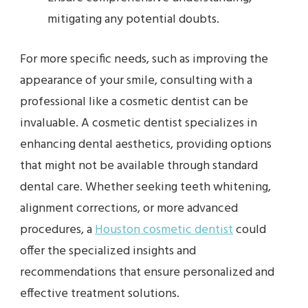
mitigating any potential doubts.
For more specific needs, such as improving the
appearance of your smile, consulting with a
professional like a cosmetic dentist can be
invaluable. A cosmetic dentist specializes in
enhancing dental aesthetics, providing options
that might not be available through standard
dental care. Whether seeking teeth whitening,
alignment corrections, or more advanced
procedures, a
Houston cosmetic dentist
could
offer the specialized insights and
recommendations that ensure personalized and
effective treatment solutions.