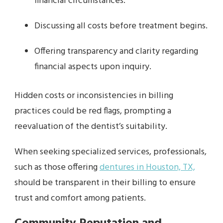
financial circumstances.
Discussing all costs before treatment begins.
Offering transparency and clarity regarding
financial aspects upon inquiry.
Hidden costs or inconsistencies in billing
practices could be red flags, prompting a
reevaluation of the dentist’s suitability.
When seeking specialized services, professionals,
such as those offering
dentures in Houston, TX,
should be transparent in their billing to ensure
trust and comfort among patients.