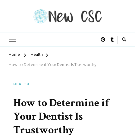
Open Doors of Life
New CSC
Home
Health
How to Determine if Your Dentist Is Trustworthy
HEALTH
How to Determine if
Your Dentist Is
Trustworthy