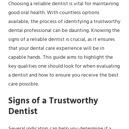
Choosing a reliable dentist is vital for maintaining
good oral health. With countless options
available, the process of identifying a trustworthy
dental professional can be daunting. Knowing the
signs of a reliable dentist is crucial, as it ensures
that your dental care experience will be in
capable hands. This guide aims to highlight the
key qualities one should look for when evaluating
a dentist and how to ensure you receive the best
care possible.
Signs of a Trustworthy
Dentist
Several indicators can help you determine if a