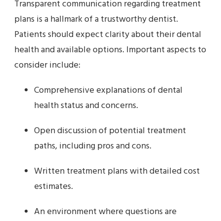
Transparent communication regarding treatment
plans is a hallmark of a trustworthy dentist.
Patients should expect clarity about their dental
health and available options. Important aspects to
consider include:
Comprehensive explanations of dental
health status and concerns.
Open discussion of potential treatment
paths, including pros and cons.
Written treatment plans with detailed cost
estimates.
An environment where questions are