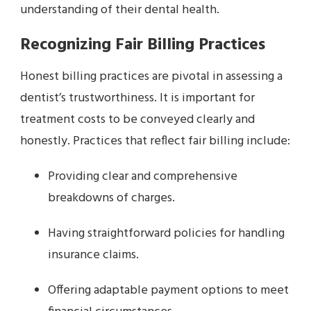
understanding of their dental health.
Recognizing Fair Billing Practices
Honest billing practices are pivotal in assessing a
dentist’s trustworthiness. It is important for
treatment costs to be conveyed clearly and
honestly. Practices that reflect fair billing include:
Providing clear and comprehensive
breakdowns of charges.
Having straightforward policies for handling
insurance claims.
Offering adaptable payment options to meet