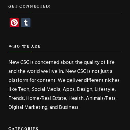
GET CONNECTED!
Pinterest
Tumblr
WHO WE ARE
New CSC is concerned about the quality of life
and the world we live in. New CSC is not just a
platform for content. We deliver different niches
like Tech, Social Media, Apps, Design, Lifestyle,
Trends, Home/Real Estate, Health, Animals/Pets,
Digital Marketing, and Business.
CATEGORIES