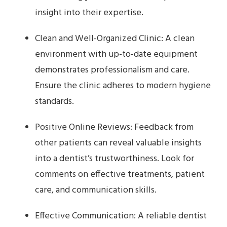
insight into their expertise.
Clean and Well-Organized Clinic: A clean
environment with up-to-date equipment
demonstrates professionalism and care.
Ensure the clinic adheres to modern hygiene
standards.
Positive Online Reviews: Feedback from
other patients can reveal valuable insights
into a dentist’s trustworthiness. Look for
comments on effective treatments, patient
care, and communication skills.
Effective Communication: A reliable dentist