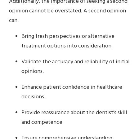
Additionally, the importance of seeking a second
opinion cannot be overstated. A second opinion
can:
Bring fresh perspectives or alternative
treatment options into consideration.
Validate the accuracy and reliability of initial
opinions.
Enhance patient confidence in healthcare
decisions.
Provide reassurance about the dentist’s skill
and competence.
Ensure comprehensive understanding,