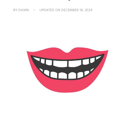
BY
DAWN
UPDATED ON
DECEMBER 18, 2024