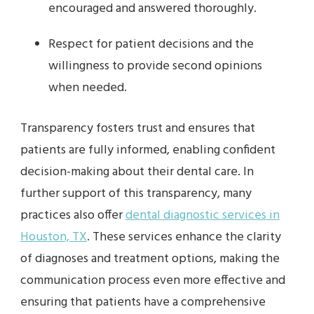
encouraged and answered thoroughly.
Respect for patient decisions and the
willingness to provide second opinions
when needed.
Transparency fosters trust and ensures that
patients are fully informed, enabling confident
decision-making about their dental care. In
further support of this transparency, many
practices also offer
dental diagnostic services in
Houston, TX
. These services enhance the clarity
of diagnoses and treatment options, making the
communication process even more effective and
ensuring that patients have a comprehensive