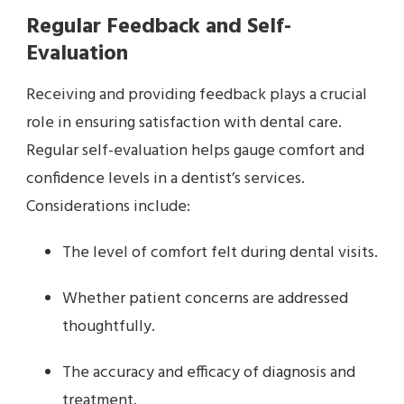
Regular Feedback and Self-
Evaluation
Receiving and providing feedback plays a crucial
role in ensuring satisfaction with dental care.
Regular self-evaluation helps gauge comfort and
confidence levels in a dentist’s services.
Considerations include:
The level of comfort felt during dental visits.
Whether patient concerns are addressed
thoughtfully.
The accuracy and efficacy of diagnosis and
treatment.