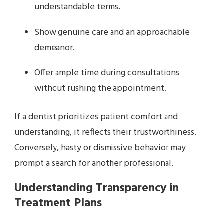
understandable terms.
Show genuine care and an approachable
demeanor.
Offer ample time during consultations
without rushing the appointment.
If a dentist prioritizes patient comfort and
understanding, it reflects their trustworthiness.
Conversely, hasty or dismissive behavior may
prompt a search for another professional.
Understanding Transparency in
Treatment Plans