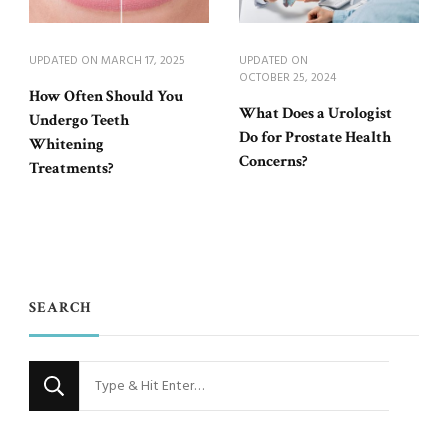
UPDATED ON
MARCH 17, 2025
UPDATED ON
OCTOBER 25, 2024
How Often Should You
What Does a Urologist
Undergo Teeth
Do for Prostate Health
Whitening
Concerns?
Treatments?
SEARCH
Looking
for
Something?