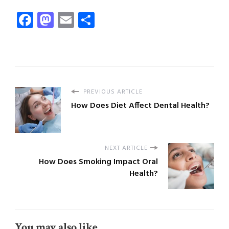
Facebook
Mastodon
Email
Share
PREVIOUS ARTICLE
How Does Diet Affect Dental Health?
NEXT ARTICLE
How Does Smoking Impact Oral
Health?
You may also like...