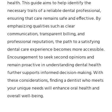
health. This guide aims to help identify the
necessary traits of a reliable dental professional,
ensuring that care remains safe and effective. By
emphasizing qualities such as clear
communication, transparent billing, and
professional reputation, the path to a satisfying
dental care experience becomes more accessible.
Encouragement to seek second opinions and
remain proactive in understanding dental health
further supports informed decision-making. With
these considerations, finding a dentist who meets
your unique needs will enhance oral health and
overall well-being.