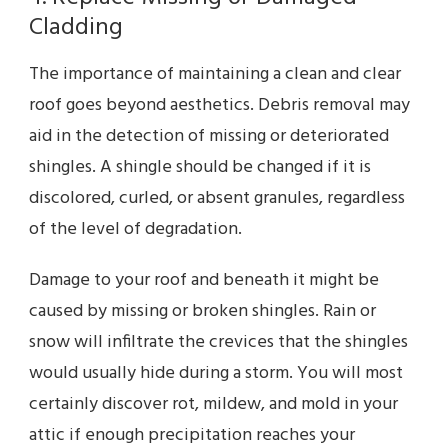
Cladding
The importance of maintaining a clean and clear
roof goes beyond aesthetics. Debris removal may
aid in the detection of missing or deteriorated
shingles. A shingle should be changed if it is
discolored, curled, or absent granules, regardless
of the level of degradation.
Damage to your roof and beneath it might be
caused by missing or broken shingles. Rain or
snow will infiltrate the crevices that the shingles
would usually hide during a storm. You will most
certainly discover rot, mildew, and mold in your
attic if enough precipitation reaches your