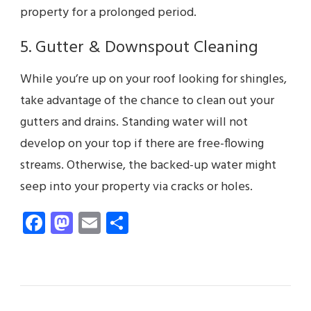
property for a prolonged period.
5. Gutter & Downspout Cleaning
While you’re up on your roof looking for shingles,
take advantage of the chance to clean out your
gutters and drains. Standing water will not
develop on your top if there are free-flowing
streams. Otherwise, the backed-up water might
seep into your property via cracks or holes.
Facebook
Mastodon
Email
Share