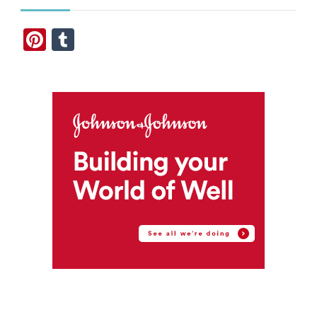
Pinterest
Tumblr