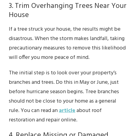
3. Trim Overhanging Trees Near Your
House
If a tree struck your house, the results might be
disastrous. When the storm makes landfall, taking
precautionary measures to remove this likelihood
will offer you more peace of mind.
The initial step is to look over your property’s
branches and trees. Do this in May or June, just
before hurricane season begins. Tree branches
should not be close to your home as a general
rule. You can read an
article
about roof
restoration and repair online.
4. Replace Missing or Damaged