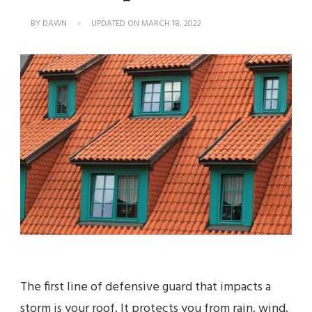
BY
DAWN
UPDATED ON
MARCH 18, 2022
The first line of defensive guard that impacts a
storm is your roof. It protects you from rain, wind,