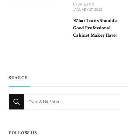
UPDATED ON
JANUARY 27, 2022
What Traits Should a
Good Professional
Cabinet Maker Have?
SEARCH
Looking
for
Something?
FOLLOW US