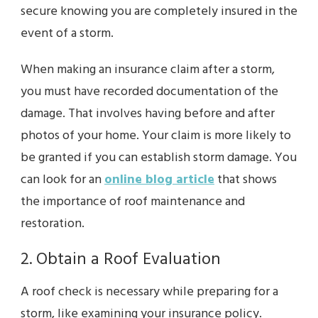
secure knowing you are completely insured in the
event of a storm.
When making an insurance claim after a storm,
you must have recorded documentation of the
damage. That involves having before and after
photos of your home. Your claim is more likely to
be granted if you can establish storm damage. You
can look for an
online blog article
that shows
the importance of roof maintenance and
restoration.
2. Obtain a Roof Evaluation
A roof check is necessary while preparing for a
storm, like examining your insurance policy.