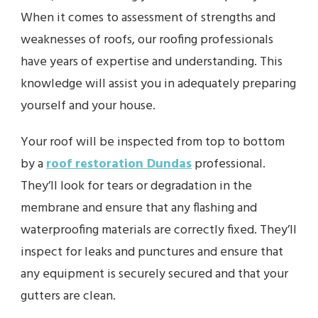
When it comes to assessment of strengths and
weaknesses of roofs, our roofing professionals
have years of expertise and understanding. This
knowledge will assist you in adequately preparing
yourself and your house.
Your roof will be inspected from top to bottom
by a
roof restoration Dundas
professional.
They’ll look for tears or degradation in the
membrane and ensure that any flashing and
waterproofing materials are correctly fixed. They’ll
inspect for leaks and punctures and ensure that
any equipment is securely secured and that your
gutters are clean.