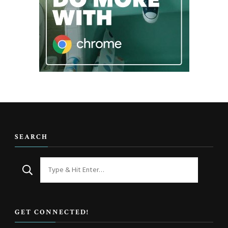
SEARCH
Looking
for
Something?
GET CONNECTED!