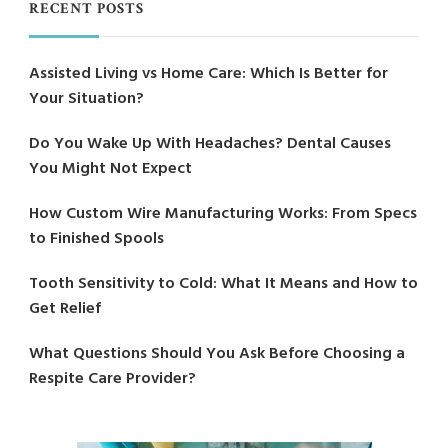
RECENT POSTS
Assisted Living vs Home Care: Which Is Better for
Your Situation?
Do You Wake Up With Headaches? Dental Causes
You Might Not Expect
How Custom Wire Manufacturing Works: From Specs
to Finished Spools
Tooth Sensitivity to Cold: What It Means and How to
Get Relief
What Questions Should You Ask Before Choosing a
Respite Care Provider?