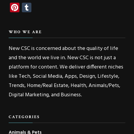
Pinterest
Tumblr
WHO WE ARE
New CSC is concerned about the quality of life
and the world we live in. New CSC is not just a
platform for content. We deliver different niches
like Tech, Social Media, Apps, Design, Lifestyle,
Trends, Home/Real Estate, Health, Animals/Pets,
Digital Marketing, and Business.
CATEGORIES
Animals & Pets