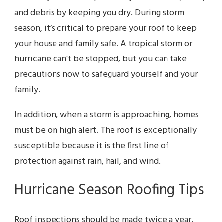
and debris by keeping you dry. During storm
season, it’s critical to prepare your roof to keep
your house and family safe. A tropical storm or
hurricane can’t be stopped, but you can take
precautions now to safeguard yourself and your
family.
In addition, when a storm is approaching, homes
must be on high alert. The roof is exceptionally
susceptible because it is the first line of
protection against rain, hail, and wind.
Hurricane Season Roofing Tips
Roof inspections should be made twice a year.