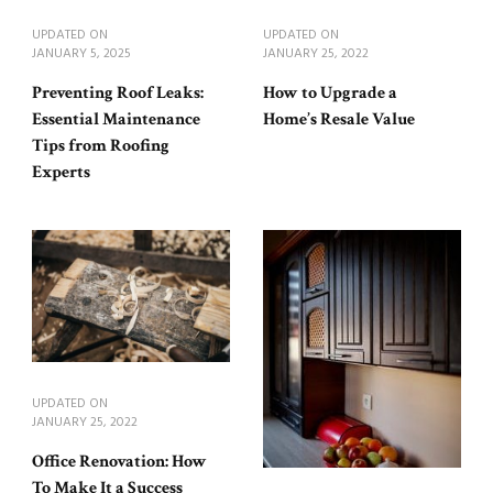
UPDATED ON
UPDATED ON
JANUARY 5, 2025
JANUARY 25, 2022
Preventing Roof Leaks:
How to Upgrade a
Essential Maintenance
Home’s Resale Value
Tips from Roofing
Experts
UPDATED ON
JANUARY 25, 2022
Office Renovation: How
To Make It a Success