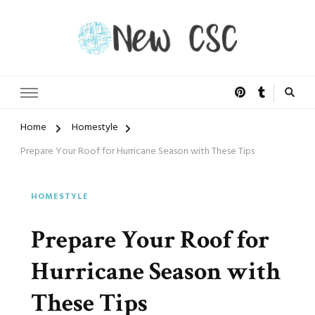
Open Doors of Life
New CSC
Home
Homestyle
Prepare Your Roof for Hurricane Season with These Tips
HOMESTYLE
Prepare Your Roof for
Hurricane Season with
These Tips