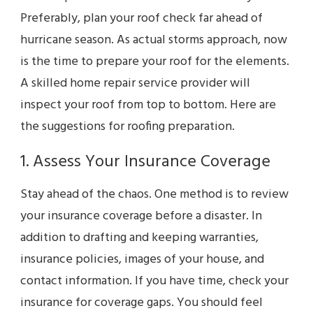
Preferably, plan your roof check far ahead of
hurricane season. As actual storms approach, now
is the time to prepare your roof for the elements.
A skilled home repair service provider will
inspect your roof from top to bottom. Here are
the suggestions for roofing preparation.
1. Assess Your Insurance Coverage
Stay ahead of the chaos. One method is to review
your insurance coverage before a disaster. In
addition to drafting and keeping warranties,
insurance policies, images of your house, and
contact information. If you have time, check your
insurance for coverage gaps. You should feel