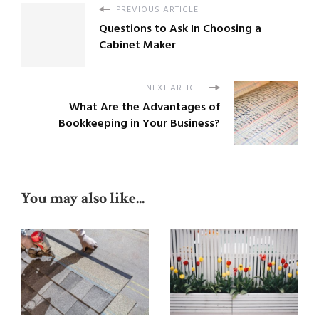
PREVIOUS ARTICLE
Questions to Ask In Choosing a
Cabinet Maker
NEXT ARTICLE
What Are the Advantages of
Bookkeeping in Your Business?
You may also like...