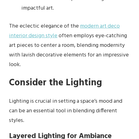
impactful art.
The eclectic elegance of the
modern art deco
interior design style
often employs eye-catching
art pieces to center a room, blending modernity
with lavish decorative elements for an impressive
look.
Consider the Lighting
Lighting is crucial in setting a space’s mood and
can be an essential tool in blending different
styles.
Layered Lighting for Ambiance