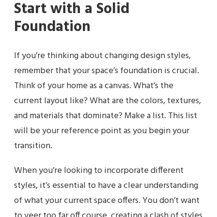
Start with a Solid
Foundation
If you’re thinking about changing design styles,
remember that your space’s foundation is crucial.
Think of your home as a canvas. What’s the
current layout like? What are the colors, textures,
and materials that dominate? Make a list. This list
will be your reference point as you begin your
transition.
When you’re looking to incorporate different
styles, it’s essential to have a clear understanding
of what your current space offers. You don’t want
to veer too far off course, creating a clash of styles