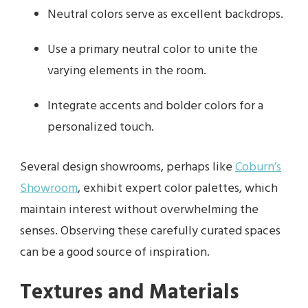
Neutral colors serve as excellent backdrops.
Use a primary neutral color to unite the
varying elements in the room.
Integrate accents and bolder colors for a
personalized touch.
Several design showrooms, perhaps like
Coburn’s
Showroom
, exhibit expert color palettes, which
maintain interest without overwhelming the
senses. Observing these carefully curated spaces
can be a good source of inspiration.
Textures and Materials