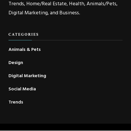
Trends, Home/Real Estate, Health, Animals/Pets,
Digital Marketing, and Business.
CATEGORIES
Animals & Pets
Design
Digital Marketing
Social Media
Trends