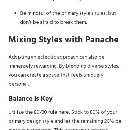
Be mindful of the primary style’s rules, but
don’t be afraid to break them.
Mixing Styles with Panache
Adopting an eclectic approach can also be
immensely rewarding. By blending diverse styles,
you can create a space that feels uniquely
personal.
Balance is Key
Utilize the 80/20 rule here. Stick to 80% of your
primary design style and let the remaining 20% be