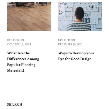
UPDATED ON
UPDATED ON
OCTOBER 28, 2024
DECEMBER 16, 2021
What Are the
Ways to Develop your
Differences Among
Eye for Good Design
Popular Flooring
Materials?
SEARCH