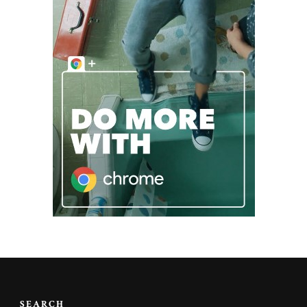
SEARCH