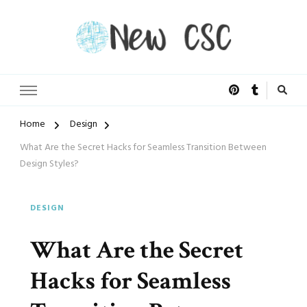
Open Doors of Life
New CSC
Home
Design
What Are the Secret Hacks for Seamless Transition Between
Design Styles?
DESIGN
What Are the Secret
Hacks for Seamless