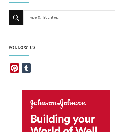
Looking
for
Something?
FOLLOW US
Pinterest
Tumblr