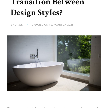
Transition Between
Design Styles?
BY
DAWN
UPDATED ON
FEBRUARY 27, 2025