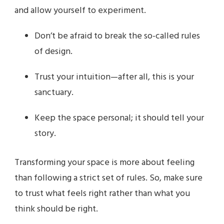
and allow yourself to experiment.
Don’t be afraid to break the so-called rules
of design.
Trust your intuition—after all, this is your
sanctuary.
Keep the space personal; it should tell your
story.
Transforming your space is more about feeling
than following a strict set of rules. So, make sure
to trust what feels right rather than what you
think should be right.