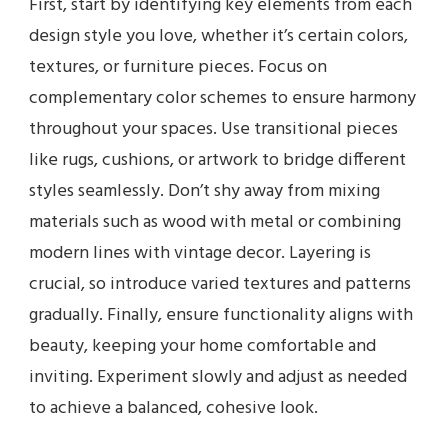
First, start by identifying key elements from each
design style you love, whether it’s certain colors,
textures, or furniture pieces. Focus on
complementary color schemes to ensure harmony
throughout your spaces. Use transitional pieces
like rugs, cushions, or artwork to bridge different
styles seamlessly. Don’t shy away from mixing
materials such as wood with metal or combining
modern lines with vintage decor. Layering is
crucial, so introduce varied textures and patterns
gradually. Finally, ensure functionality aligns with
beauty, keeping your home comfortable and
inviting. Experiment slowly and adjust as needed
to achieve a balanced, cohesive look.