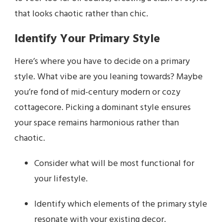
that looks chaotic rather than chic.
Identify Your Primary Style
Here’s where you have to decide on a primary
style. What vibe are you leaning towards? Maybe
you’re fond of mid-century modern or cozy
cottagecore. Picking a dominant style ensures
your space remains harmonious rather than
chaotic.
Consider what will be most functional for
your lifestyle.
Identify which elements of the primary style
resonate with your existing decor.