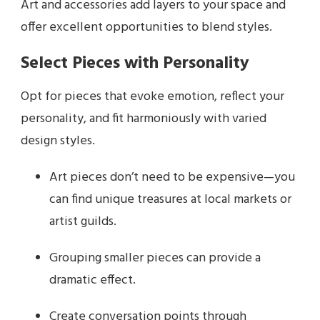
Art and accessories add layers to your space and
offer excellent opportunities to blend styles.
Select Pieces with Personality
Opt for pieces that evoke emotion, reflect your
personality, and fit harmoniously with varied
design styles.
Art pieces don’t need to be expensive—you
can find unique treasures at local markets or
artist guilds.
Grouping smaller pieces can provide a
dramatic effect.
Create conversation points through