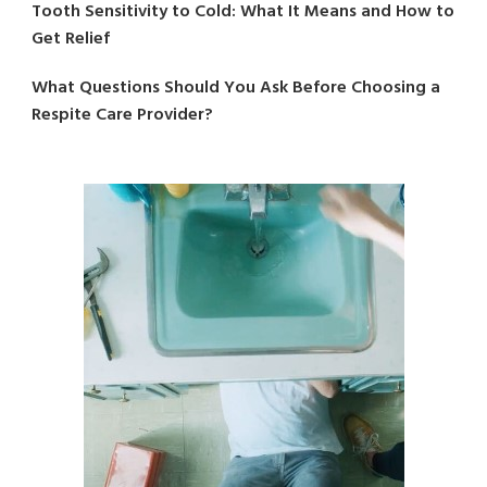
Tooth Sensitivity to Cold: What It Means and How to
Get Relief
What Questions Should You Ask Before Choosing a
Respite Care Provider?