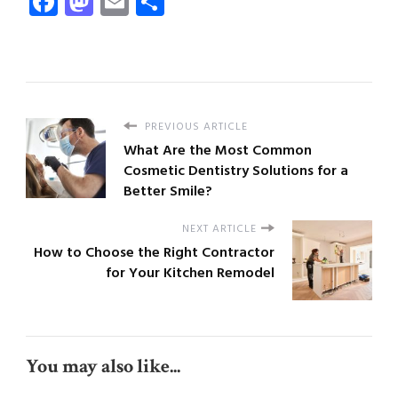
Facebook
Mastodon
Email
Share
PREVIOUS ARTICLE
What Are the Most Common
Cosmetic Dentistry Solutions for a
Better Smile?
NEXT ARTICLE
How to Choose the Right Contractor
for Your Kitchen Remodel
You may also like...