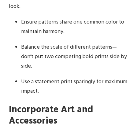
look.
Ensure patterns share one common color to
maintain harmony.
Balance the scale of different patterns—
don’t put two competing bold prints side by
side.
Use a statement print sparingly for maximum
impact.
Incorporate Art and
Accessories