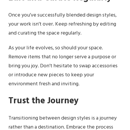
Once you’ve successfully blended design styles,
your work isn’t over. Keep refreshing by editing
and curating the space regularly.
As your life evolves, so should your space.
Remove items that no longer serve a purpose or
bring you joy. Don’t hesitate to swap accessories
or introduce new pieces to keep your
environment fresh and inviting.
Trust the Journey
Transitioning between design styles is a journey
rather than a destination. Embrace the process