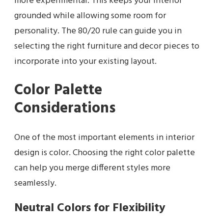
more experimental. This keeps your interior
grounded while allowing some room for
personality. The 80/20 rule can guide you in
selecting the right furniture and decor pieces to
incorporate into your existing layout.
Color Palette
Considerations
One of the most important elements in interior
design is color. Choosing the right color palette
can help you merge different styles more
seamlessly.
Neutral Colors for Flexibility