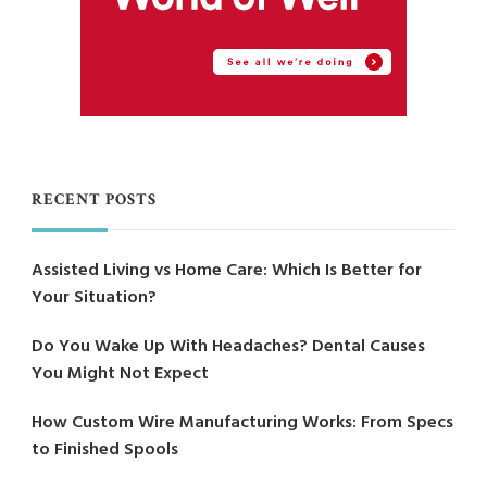
RECENT POSTS
Assisted Living vs Home Care: Which Is Better for
Your Situation?
Do You Wake Up With Headaches? Dental Causes
You Might Not Expect
How Custom Wire Manufacturing Works: From Specs
to Finished Spools