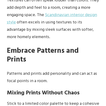
Textures can often speak louder than colors. They
add depth and feel to a room, creating a more
engaging space. The
Scandinavian interior design
style
often excels in using textures to its
advantage by mixing sleek surfaces with softer,
more homely elements.
Embrace Patterns and
Prints
Patterns and prints add personality and can act as
focal points in a room.
Mixing Prints Without Chaos
Stick to a limited color palette to keep a cohesive