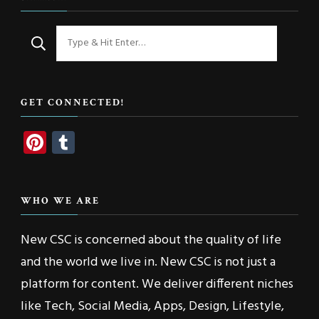
Looking
for
Something?
GET CONNECTED!
Pinterest
Tumblr
WHO WE ARE
New CSC is concerned about the quality of life
and the world we live in. New CSC is not just a
platform for content. We deliver different niches
like Tech, Social Media, Apps, Design, Lifestyle,