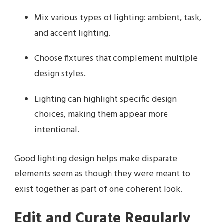
Mix various types of lighting: ambient, task,
and accent lighting.
Choose fixtures that complement multiple
design styles.
Lighting can highlight specific design
choices, making them appear more
intentional.
Good lighting design helps make disparate
elements seem as though they were meant to
exist together as part of one coherent look.
Edit and Curate Regularly