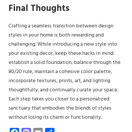
Final Thoughts
Crafting a seamless transition between design
styles in your home is both rewarding and
challenging. While introducing a new style into
your existing decor, keep these hacks in mind:
establish a solid foundation, balance through the
80/20 rule, maintain a cohesive color palette,
incorporate textures, prints, art, and lighting
thoughtfully, and continually curate your space.
Each step takes you closer to a personalized
sanctuary that embodies the blends of styles
without losing its charm or functionality.