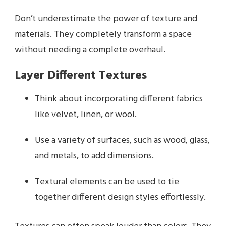
Don’t underestimate the power of texture and
materials. They completely transform a space
without needing a complete overhaul.
Layer Different Textures
Think about incorporating different fabrics
like velvet, linen, or wool.
Use a variety of surfaces, such as wood, glass,
and metals, to add dimensions.
Textural elements can be used to tie
together different design styles effortlessly.