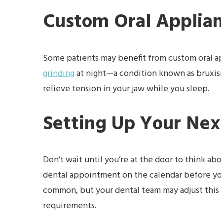
Custom Oral Applia
Some patients may benefit from custom oral ap
grinding
at night—a condition known as bruxis
relieve tension in your jaw while you sleep.
Setting Up Your Next
Don’t wait until you’re at the door to think ab
dental appointment on the calendar before you 
common, but your dental team may adjust this t
requirements.