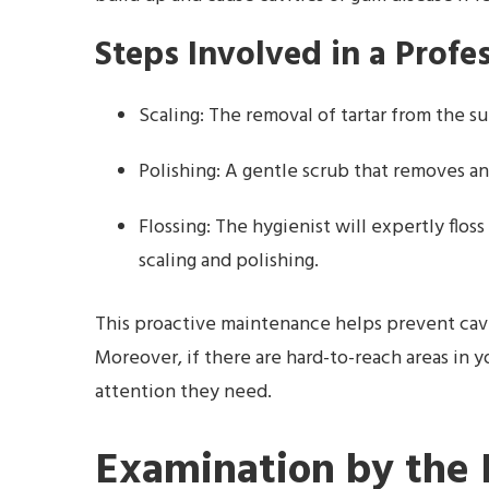
Steps Involved in a Profe
Scaling: The removal of tartar from the su
Polishing: A gentle scrub that removes an
Flossing: The hygienist will expertly flo
scaling and polishing.
This proactive maintenance helps prevent cavi
Moreover, if there are hard-to-reach areas in 
attention they need.
Examination by the 