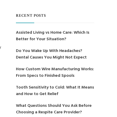
RECENT POSTS
Assisted Living vs Home Care: Which Is
Better for Your Situation?
y
Do You Wake Up With Headaches?
Dental Causes You Might Not Expect
How Custom Wire Manufacturing Works:
From Specs to Finished Spools
Tooth Sensitivity to Cold: What It Means
and How to Get Relief
What Questions Should You Ask Before
Choosing a Respite Care Provider?