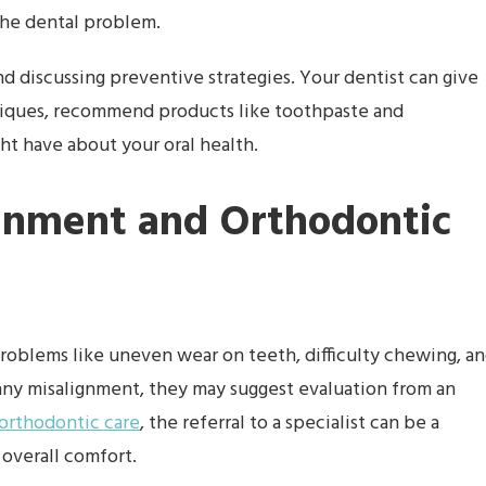
the dental problem.
nd discussing preventive strategies. Your dentist can give
hniques, recommend products like toothpaste and
t have about your oral health.
gnment and Orthodontic
problems like uneven wear on teeth, difficulty chewing, a
 any misalignment, they may suggest evaluation from an
 orthodontic care
, the referral to a specialist can be a
 overall comfort.