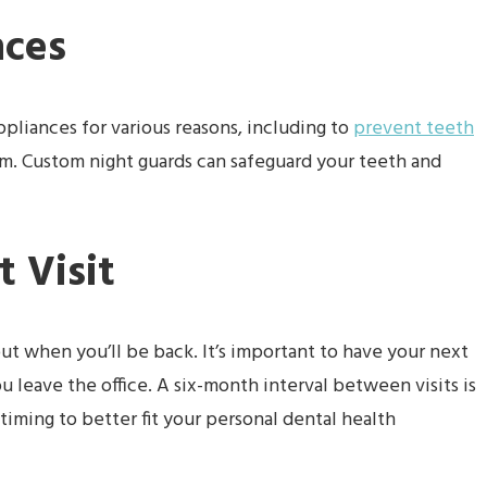
nces
pliances for various reasons, including to
prevent teeth
m. Custom night guards can safeguard your teeth and
 Visit
out when you’ll be back. It’s important to have your next
leave the office. A six-month interval between visits is
iming to better fit your personal dental health