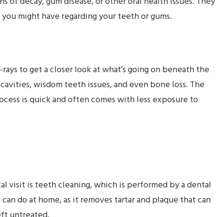
gns of decay, gum disease, or other oral health issues. They
 you might have regarding your teeth or gums.
X-rays to get a closer look at what’s going on beneath the
 cavities, wisdom teeth issues, and even bone loss. The
ocess is quick and often comes with less exposure to
 visit is teeth cleaning, which is performed by a dental
can do at home, as it removes tartar and plaque that can
eft untreated.