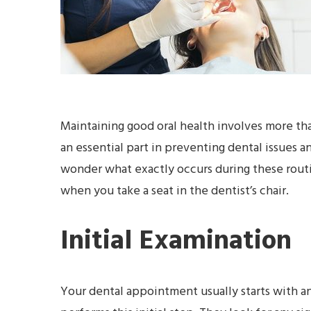
Maintaining good oral health involves more tha
an essential part in preventing dental issues a
wonder what exactly occurs during these routin
when you take a seat in the dentist’s chair.
Initial Examination
Your dental appointment usually starts with an