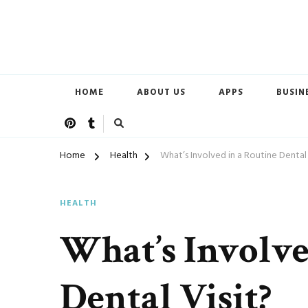
Open Doors of Life
New CSC
HOME
ABOUT US
APPS
BUSIN
Home
Health
What’s Involved in a Routine Dental 
HEALTH
What’s Involve
Dental Visit?