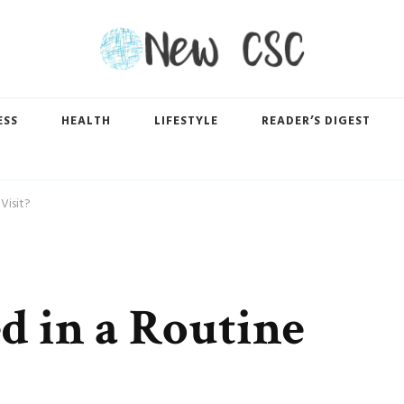
ESS
HEALTH
LIFESTYLE
READER’S DIGEST
Visit?
d in a Routine