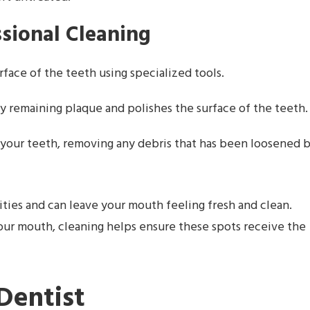
ssional Cleaning
rface of the teeth using specialized tools.
y remaining plaque and polishes the surface of the teeth.
ss your teeth, removing any debris that has been loosened 
ties and can leave your mouth feeling fresh and clean.
your mouth, cleaning helps ensure these spots receive the
Dentist