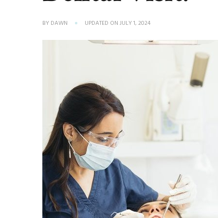
BY
DAWN
UPDATED ON
JULY 1, 2024