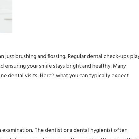
n just brushing and flossing. Regular dental check-ups pla
nd ensuring your smile stays bright and healthy. Many
e dental visits. Here’s what you can typically expect
 examination. The dentist or a dental hygienist often