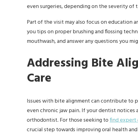
even surgeries, depending on the severity of 
Part of the visit may also focus on education a
you tips on proper brushing and flossing tec
mouthwash, and answer any questions you migh
Addressing Bite Ali
Care
Issues with bite alignment can contribute to 
even chronic jaw pain. If your dentist notices
orthodontist. For those seeking to
find expert
crucial step towards improving oral health and