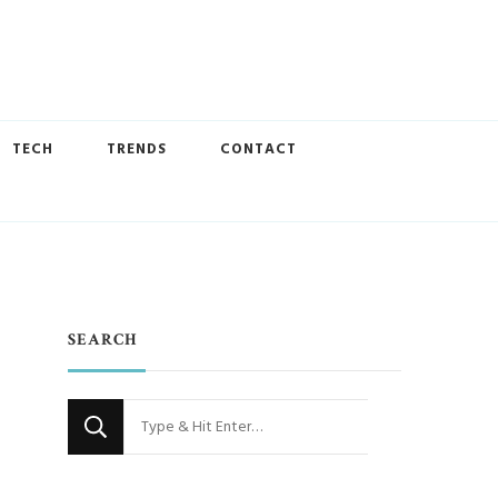
TECH
TRENDS
CONTACT
SEARCH
Looking
for
Something?