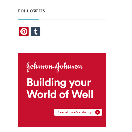
FOLLOW US
Pinterest
Tumblr