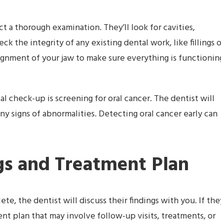
t a thorough examination. They’ll look for cavities,
k the integrity of any existing dental work, like fillings o
alignment of your jaw to make sure everything is functionin
l check-up is screening for oral cancer. The dentist will
ny signs of abnormalities. Detecting oral cancer early can
ngs and Treatment Plan
e, the dentist will discuss their findings with you. If the
nt plan that may involve follow-up visits, treatments, or