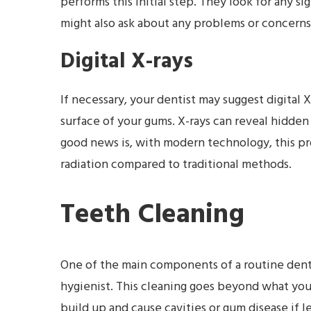
performs this initial step. They look for any si
might also ask about any problems or concerns
Digital X-rays
If necessary, your dentist may suggest digital 
surface of your gums. X-rays can reveal hidden
good news is, with modern technology, this pr
radiation compared to traditional methods.
Teeth Cleaning
One of the main components of a routine dental
hygienist. This cleaning goes beyond what you 
build up and cause cavities or gum disease if l