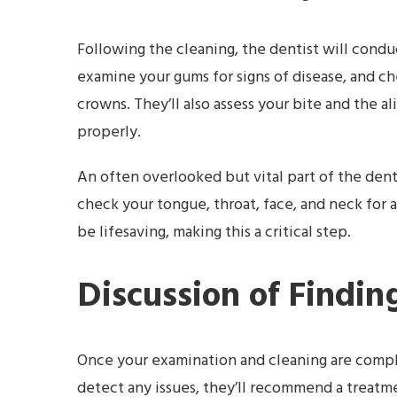
Following the cleaning, the dentist will conduc
examine your gums for signs of disease, and chec
crowns. They’ll also assess your bite and the 
properly.
An often overlooked but vital part of the denta
check your tongue, throat, face, and neck for a
be lifesaving, making this a critical step.
Discussion of Findi
Once your examination and cleaning are complet
detect any issues, they’ll recommend a treatme