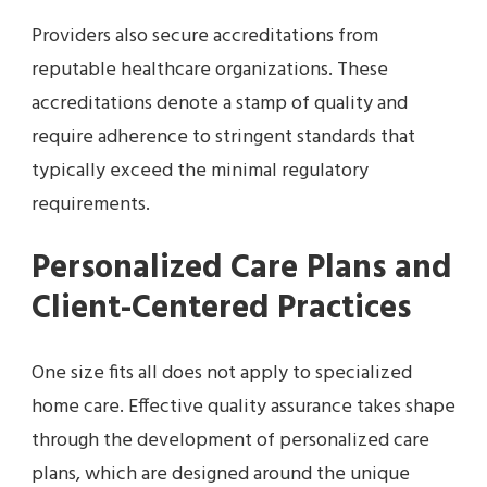
Providers also secure accreditations from
reputable healthcare organizations. These
accreditations denote a stamp of quality and
require adherence to stringent standards that
typically exceed the minimal regulatory
requirements.
Personalized Care Plans and
Client-Centered Practices
One size fits all does not apply to specialized
home care. Effective quality assurance takes shape
through the development of personalized care
plans, which are designed around the unique