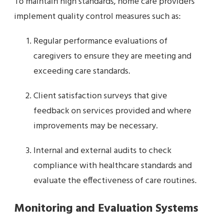
To maintain high standards, home care providers
implement quality control measures such as:
Regular performance evaluations of
caregivers to ensure they are meeting and
exceeding care standards.
Client satisfaction surveys that give
feedback on services provided and where
improvements may be necessary.
Internal and external audits to check
compliance with healthcare standards and
evaluate the effectiveness of care routines.
Monitoring and Evaluation Systems