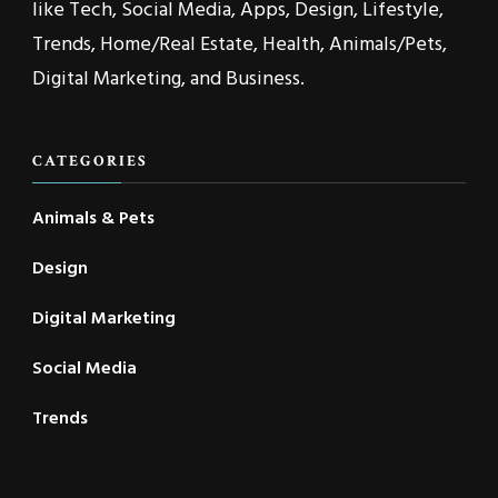
like Tech, Social Media, Apps, Design, Lifestyle,
Trends, Home/Real Estate, Health, Animals/Pets,
Digital Marketing, and Business.
CATEGORIES
Animals & Pets
Design
Digital Marketing
Social Media
Trends