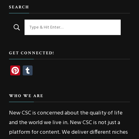
SEARCH
Looking
for
Something?
GET CONNECTED!
Pinterest
Tumblr
WHO WE ARE
New CSC is concerned about the quality of life
and the world we live in. New CSC is not just a
platform for content. We deliver different niches