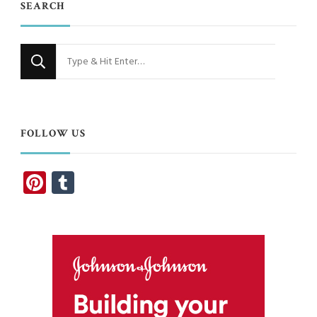
SEARCH
Looking
for
Something?
FOLLOW US
Pinterest
Tumblr