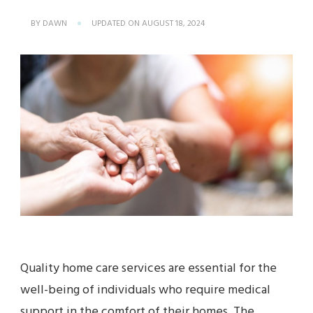
BY
DAWN
UPDATED ON
AUGUST 18, 2024
Quality home care services are essential for the
well-being of individuals who require medical
support in the comfort of their homes. The