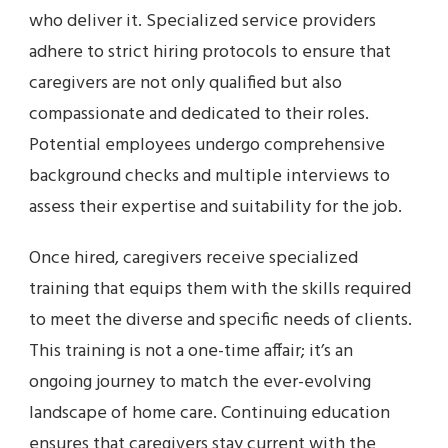
who deliver it. Specialized service providers
adhere to strict hiring protocols to ensure that
caregivers are not only qualified but also
compassionate and dedicated to their roles.
Potential employees undergo comprehensive
background checks and multiple interviews to
assess their expertise and suitability for the job.
Once hired, caregivers receive specialized
training that equips them with the skills required
to meet the diverse and specific needs of clients.
This training is not a one-time affair; it’s an
ongoing journey to match the ever-evolving
landscape of home care. Continuing education
ensures that caregivers stay current with the