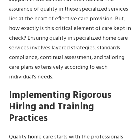
assurance of quality in these specialized services
lies at the heart of effective care provision. But,
how exactly is this critical element of care kept in
check? Ensuring quality in specialized home care
services involves layered strategies, standards
compliance, continual assessment, and tailoring
care plans extensively according to each
individual’s needs.
Implementing Rigorous
Hiring and Training
Practices
Quality home care starts with the professionals