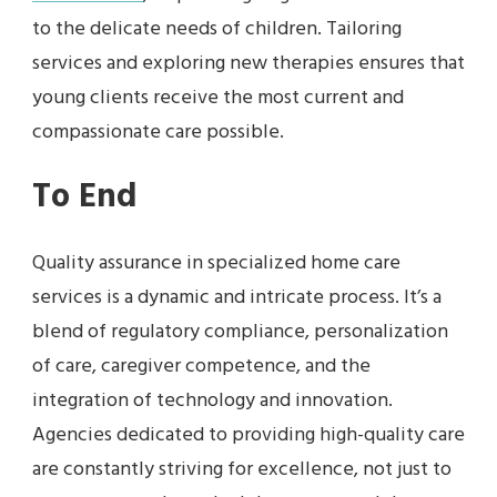
to the delicate needs of children. Tailoring
services and exploring new therapies ensures that
young clients receive the most current and
compassionate care possible.
To End
Quality assurance in specialized home care
services is a dynamic and intricate process. It’s a
blend of regulatory compliance, personalization
of care, caregiver competence, and the
integration of technology and innovation.
Agencies dedicated to providing high-quality care
are constantly striving for excellence, not just to