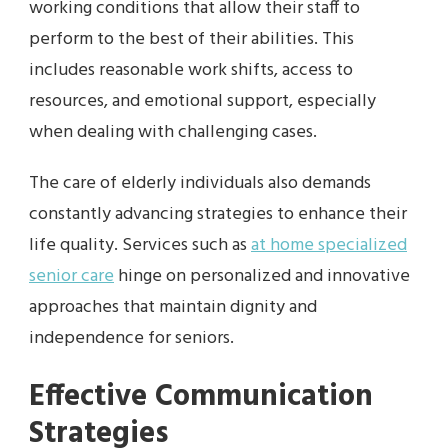
working conditions that allow their staff to
perform to the best of their abilities. This
includes reasonable work shifts, access to
resources, and emotional support, especially
when dealing with challenging cases.
The care of elderly individuals also demands
constantly advancing strategies to enhance their
life quality. Services such as
at home specialized
senior care
hinge on personalized and innovative
approaches that maintain dignity and
independence for seniors.
Effective Communication
Strategies