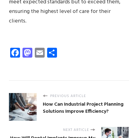
meet expected standards but to exceed them,
ensuring the highest level of care for their
clients.
Facebook
Mastodon
Email
Share
PREVIOUS ARTICLE
How Can Industrial Project Planning
Solutions Improve Efficiency?
NEXT ARTICLE