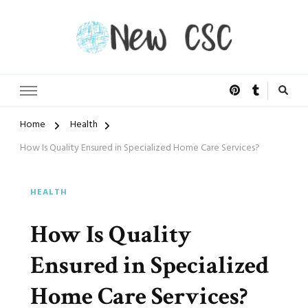
Open Doors of Life
New CSC
Home
Health
How Is Quality Ensured in Specialized Home Care Services?
HEALTH
How Is Quality
Ensured in Specialized
Home Care Services?