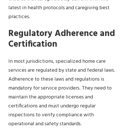
latest in health protocols and caregiving best
practices.
Regulatory Adherence and
Certification
In most jurisdictions, specialized home care
services are regulated by state and federal laws.
Adherence to these laws and regulations is
mandatory for service providers. They need to
maintain the appropriate licenses and
certifications and must undergo regular
inspections to verify compliance with
operational and safety standards.