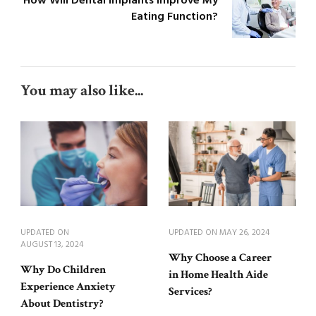
How Will Dental Implants Improve My
Eating Function?
You may also like...
UPDATED ON
UPDATED ON
MAY 26, 2024
AUGUST 13, 2024
Why Choose a Career
Why Do Children
in Home Health Aide
Experience Anxiety
Services?
About Dentistry?