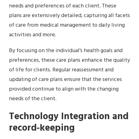
needs and preferences of each client. These
plans are extensively detailed, capturing all facets
of care from medical management to daily living
activities and more.
By focusing on the individual’s health goals and
preferences, these care plans enhance the quality
of life for clients. Regular reassessment and
updating of care plans ensure that the services
provided continue to align with the changing
needs of the client.
Technology Integration and
record-keeping