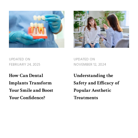
UPDATED ON
UPDATED ON
FEBRUARY 24, 2025
NOVEMBER 12, 2024
How Can Dental
Understanding the
Implants Transform
Safety and Efficacy of
Your Smile and Boost
Popular Aesthetic
Your Confidence?
Treatments