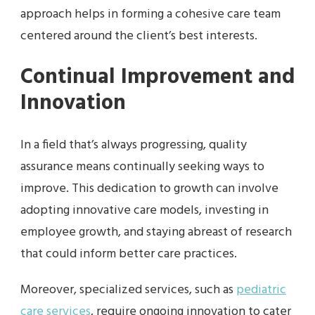
approach helps in forming a cohesive care team
centered around the client’s best interests.
Continual Improvement and
Innovation
In a field that’s always progressing, quality
assurance means continually seeking ways to
improve. This dedication to growth can involve
adopting innovative care models, investing in
employee growth, and staying abreast of research
that could inform better care practices.
Moreover, specialized services, such as
pediatric
care services
, require ongoing innovation to cater