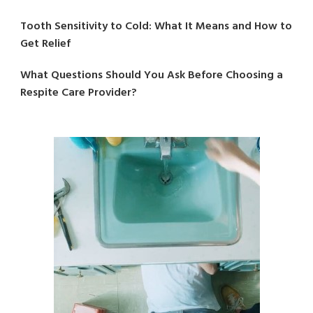
Tooth Sensitivity to Cold: What It Means and How to
Get Relief
What Questions Should You Ask Before Choosing a
Respite Care Provider?