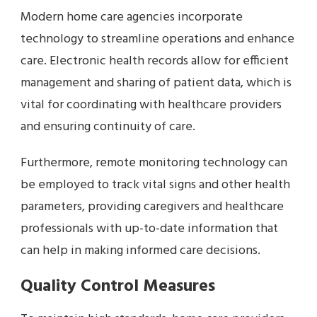
Modern home care agencies incorporate
technology to streamline operations and enhance
care. Electronic health records allow for efficient
management and sharing of patient data, which is
vital for coordinating with healthcare providers
and ensuring continuity of care.
Furthermore, remote monitoring technology can
be employed to track vital signs and other health
parameters, providing caregivers and healthcare
professionals with up-to-date information that
can help in making informed care decisions.
Quality Control Measures