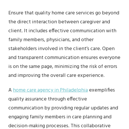
Ensure that quality home care services go beyond
the direct interaction between caregiver and
client. It includes effective communication with
family members, physicians, and other
stakeholders involved in the client’s care. Open
and transparent communication ensures everyone
is on the same page, minimizing the risk of errors
and improving the overall care experience.
A
home care agency in Philadelphia
exemplifies
quality assurance through effective
communication by providing regular updates and
engaging family members in care planning and
decision-making processes. This collaborative