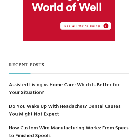
RECENT POSTS
Assisted Living vs Home Care: Which Is Better for
Your Situation?
Do You Wake Up With Headaches? Dental Causes
You Might Not Expect
How Custom Wire Manufacturing Works: From Specs
to Finished Spools