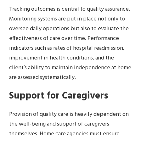
Tracking outcomes is central to quality assurance.
Monitoring systems are put in place not only to
oversee daily operations but also to evaluate the
effectiveness of care over time. Performance
indicators such as rates of hospital readmission,
improvement in health conditions, and the
client’s ability to maintain independence at home
are assessed systematically.
Support for Caregivers
Provision of quality care is heavily dependent on
the well-being and support of caregivers
themselves. Home care agencies must ensure